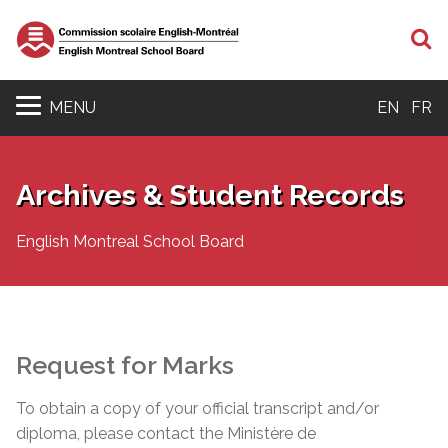
S
MENU
EN
FR
Archives & Student Records
English Montreal School Board
Request for Marks
To obtain a copy of your official transcript and/or
diploma, please contact the Ministère de