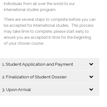
individuals from all over the world to our
international studies program.
There are several steps to complete before you can
be accepted for international studies. This process
may take time to complete, please start early to
ensure you are accepted in time for the beginning
of your chosen course.
1. Student Application and Payment
2. Finalization of Student Dossier
Send an Email to
internationalstudies@emsb.qc.ca
with the
3. Upon Arrival
following information:
Begin the following steps to insure a
complete student dossier:
Copy of the completed and signed
online
Upon your arrival in Montreal, please