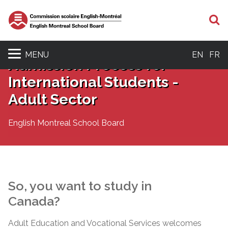
S
MENU
EN
FR
Admission Process for
International Students -
Adult Sector
English Montreal School Board
So, you want to study in
Canada?
Adult Education and Vocational Services welcomes