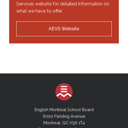
Services website for detailed information on
what we have to offer.
AEVS Website
English Montreal School Board
6000 Fielding Avenue
Montreal, QC H3X 1T4