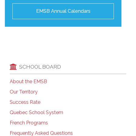
EMSB Annual Calendars
SCHOOL BOARD
About the EMSB
Our Territory
Success Rate
Quebec School System
French Programs
Frequently Asked Questions