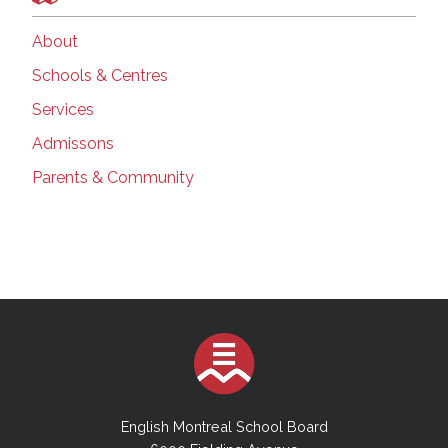
About
Schools & Centres
Services
Admissons
Parents & Community
English Montreal School Board