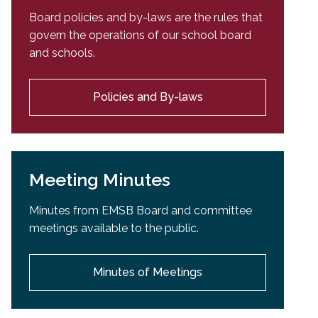
Board policies and by-laws are the rules that
govern the operations of our school board
and schools.
Policies and By-laws
Meeting Minutes
Minutes from EMSB Board and committee
meetings available to the public.
Minutes of Meetings