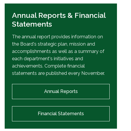
Annual Reports & Financial
Statements
The annual report provides information on
the Board's strategic plan, mission and
accomplishments as well as a summary of
each department's initiatives and
achievements. Complete financial
statements are published every November.
Annual Reports
Financial Statements