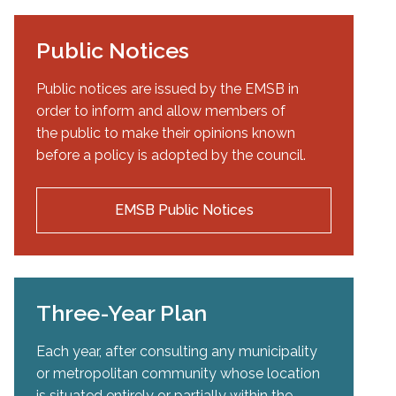
Public Notices
Public notices are issued by the EMSB in
order to inform and allow members of
the public to make their opinions known
before a policy is adopted by the council.
EMSB Public Notices
Three-Year Plan
Each year, after consulting any municipality
or metropolitan community whose location
is situated entirely or partially within the