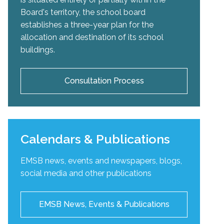
Board's territory, the school board
establishes a three-year plan for the
allocation and destination of its school
buildings.
Consultation Process
Calendars & Publications
EMSB news, events and newspapers, blogs,
social media and other publications
EMSB News, Events & Publications