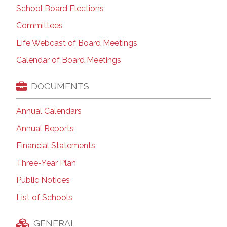
School Board Elections
Committees
Life Webcast of Board Meetings
Calendar of Board Meetings
DOCUMENTS
Annual Calendars
Annual Reports
Financial Statements
Three-Year Plan
Public Notices
List of Schools
GENERAL