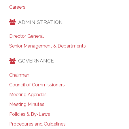
Careers
ADMINISTRATION
Director General
Senior Management & Departments
GOVERNANCE
Chairman
Council of Commissioners
Meeting Agendas
Meeting Minutes
Policies & By-Laws
Procedures and Guidelines