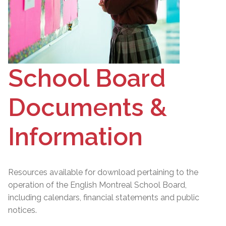
School Board
Documents &
Information
Resources available for download pertaining to the
operation of the English Montreal School Board,
including calendars, financial statements and public
notices.