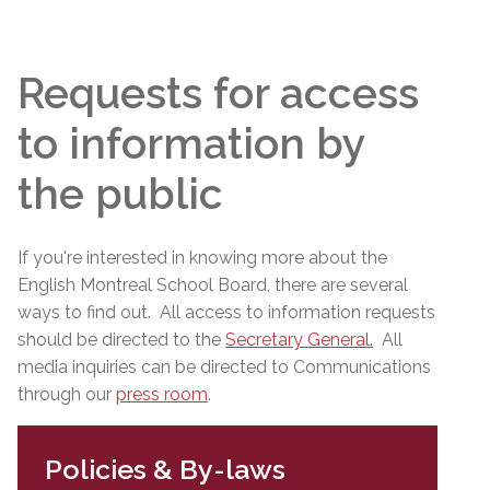
Requests for access
to information by
the public
If you're interested in knowing more about the
English Montreal School Board, there are several
ways to find out. All access to information requests
should be directed to the
Secretary General
.
All
media inquiries can be directed to Communications
through our
press room
.
Policies & By-laws