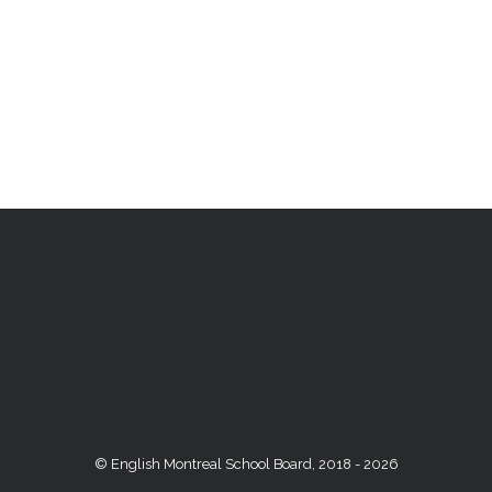
© English Montreal School Board, 2018 - 2026