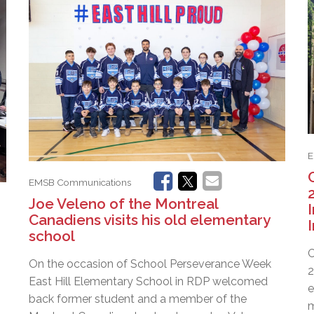
l Needs Programs
 Promotion Resources
bcast of Board Meetings
 Exceptional Learners
ion (SP)
Integration Services (SVIS)
Services
e Resources
ol
pment Test (GDT)
l Equivalency Test (TENS)
E
EMSB Communications
Joe Veleno of the Montreal
Canadiens visits his old elementary
school
C
On the occasion of School Perseverance Week
2
East Hill Elementary School in RDP welcomed
e
back former student and a member of the
m