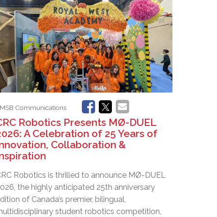
EMSB Open Houses
MSB Communications
CRC Robotics Presents MØ-DUEL
2026: A Celebration of 25 Years of
Innovation, Collaboration &
Inspiration
RC Robotics is thrilled to announce MØ-DUEL
026, the highly anticipated 25th anniversary
dition of Canada’s premier, bilingual,
ultidisciplinary student robotics competition,