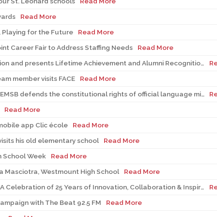
our St. Léonard schools
Read More
wards
Read More
 Playing for the Future
Read More
int Career Fair to Address Staffing Needs
Read More
EMSB recognizes Volunteers of Distinction and presents Lifetime Achievement and Alumni Recognition Awards
R
eam member visits FACE
Read More
Bill 21 in the Supreme Court of Canada: EMSB defends the constitutional rights of official language minorities and women
R
Read More
obile app Clic école
Read More
sits his old elementary school
Read More
n School Week
Read More
ca Masciotra, Westmount High School
Read More
CRC Robotics Presents MØ-DUEL 2026: A Celebration of 25 Years of Innovation, Collaboration & Inspiration
R
Campaign with The Beat 92.5 FM
Read More