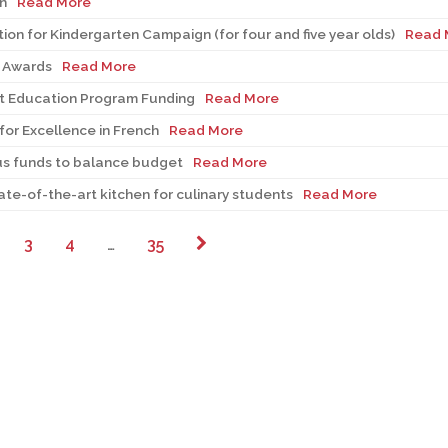
n
Read More
tion for Kindergarten Campaign (for four and five year olds)
Read 
s Awards
Read More
t Education Program Funding
Read More
or Excellence in French
Read More
us funds to balance budget
Read More
ate-of-the-art kitchen for culinary students
Read More
3
4
…
35