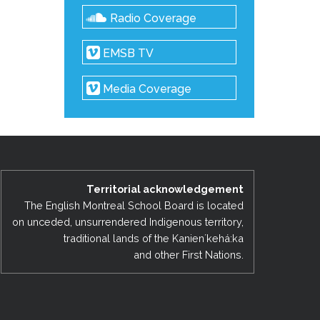
Radio Coverage
EMSB TV
Media Coverage
Territorial acknowledgement
The English Montreal School Board is located
on unceded, unsurrendered Indigenous territory,
traditional lands of the Kanienʼkehá:ka
and other First Nations.