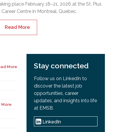
aking place February 18–21, 2026 at the St. Pius
 Career Centre in Montreal, Quebec.
Read More
Stay connected
ead More
Follow us on LinkedIn to
discover the latest job
opportunities, career
updates, and insights into life
 More
at EMSB.
LinkedIn