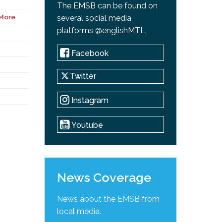
The EMSB can be found on
More
several social media
platforms @englishMTL.
Facebook
Twitter
Instagram
Youtube
News Coverage
News about the EMSB from
local media.