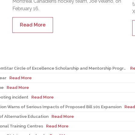
Montreal Canadiens hockey team, Joe Veleno, on
t
February 16.
X
Read More
Seven EMSB students recognized at GemStar Circle of Excellence Scholarship and Mentorship Program
R
ear
Read More
ne
Read More
ooting incident
Read More
on Warns of Serious Impacts of Proposed Bill 101 Expansion
Read
f Alternative Education
Read More
onal Training Centres
Read More