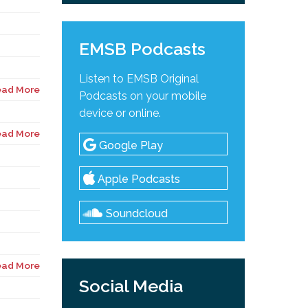
EMSB Podcasts
Listen to EMSB Original
ead More
Podcasts on your mobile
device or online.
ead More
Google Play
Apple Podcasts
Soundcloud
ead More
Social Media