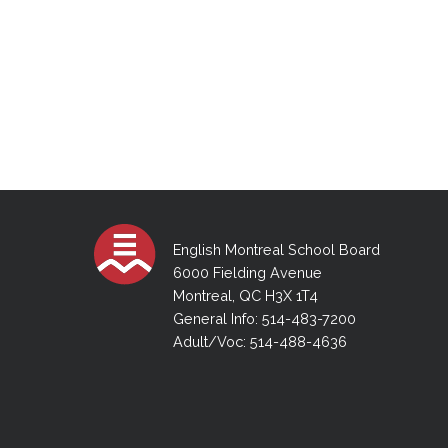
English Montreal School Board
6000 Fielding Avenue
Montreal, QC H3X 1T4
General Info: 514-483-7200
Adult/Voc: 514-488-4636