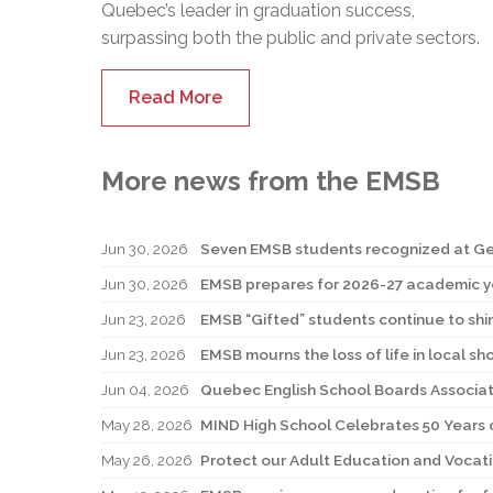
Quebec’s leader in graduation success,
surpassing both the public and private sectors.
Read More
More news from the EMSB
Jun 30, 2026
Jun 30, 2026
EMSB prepares for 2026-27 academic y
Jun 23, 2026
EMSB “Gifted” students continue to shi
Jun 23, 2026
EMSB mourns the loss of life in local sh
Jun 04, 2026
Quebec English School Boards Associati
May 28, 2026
MIND High School Celebrates 50 Years o
May 26, 2026
Protect our Adult Education and Vocati