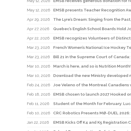
May 12, 2026
EMSB receives generous donation for f
May 12, 2026
EMSB presents Teacher Recognition A
Apr 29, 2026
The Lyre’s Dream: Singing from the Past,
Apr 27, 2026
Quebec’s English School Boards Hold Jo
Apr 22, 2026
Mar 23, 2026
French Women’s National Ice Hockey T
Mar 23, 2026
Mar 10, 2026
March is here, and so is Nutrition Month!
Mar 10, 2026
Download the new Ministry developed m
Feb 24, 2026
Joe Veleno of the Montreal Canadiens vi
Feb 18, 2026
EMSB chosen to launch 2027 Hooked o
Feb 11, 2026
Student of the Month for February: Lu
Feb 10, 2026
Jan 22, 2026
EMSB Kicks Off K4 and K5 Registration 