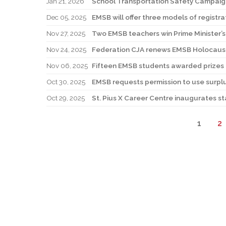
Jan 21, 2026
School Transportation Safety Campaig
Dec 05, 2025
EMSB will offer three models of registra
Nov 27, 2025
Two EMSB teachers win Prime Minister’
Nov 24, 2025
Federation CJA renews EMSB Holocaus
Nov 06, 2025
Fifteen EMSB students awarded prizes f
Oct 30, 2025
EMSB requests permission to use surpl
Oct 29, 2025
St. Pius X Career Centre inaugurates st
1
2