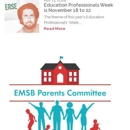
Nov 13, 2024
Education Professionals Week
is November 18 to 22
The theme of this year's Education
Professionals' Week,...
Read More