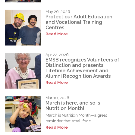
May 26, 2026
Protect our Adult Education
and Vocational Training
Centres
Read More
Apr 22, 2026
EMSB recognizes Volunteers of
Distinction and presents
Lifetime Achievement and
Alumni Recognition Awards
Read More
Mar 10, 2026
March is here, and so is
Nutrition Month!
March is Nutrition Month—a great
reminder that small food...
Read More