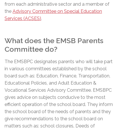
from each administrative sector and a member of
the
Advisory Committee on Special Education
Services (ACSES)
.
What does the EMSB Parents
Committee do?
The
EMSBPC
designates parents who will take part
in various committees established by the school
board such
as:
Education, Finance, Transportation,
Educational Policies, and Adult Education &
Vocational Services Advisory Committee.
EMSBPC
gives advice on subjects conducive to the most
efficient operation of the school board. They inform
the school board of the needs of parents and they
give recommendations to the school board on
matters such
as:
school closures, Deeds of