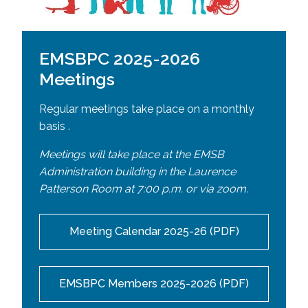
EMSBPC 2025-2026
Meetings
Regular meetings take place on a monthly
basis .
Meetings will take place at the EMSB
Administration building in the Laurence
Patterson Room at 7:00 p.m. or
via zoom.
Meeting Calendar 2025-26 (PDF)
EMSBPC Members 2025-2026 (PDF)