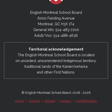
English Montreal School Board
6000 Fielding Avenue
Montreal, QC H3X 1T4
General Info: 514-483-7200
Adult/Voc: 514-488-4636
Territorial acknowledgement
The English Montreal School Board is located
on unceded, unsurrendered Indigenous territory,
traditional lands of the Kanienʼkehá:ka
and other First Nations.
© English Montreal School Board, 2018 - 2026
Home
|
Contact
|
ePortal
|
Careers
|
Confidentiality