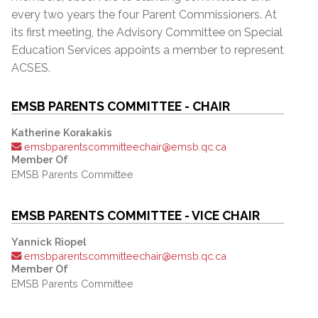
every two years the four Parent Commissioners. At
its first meeting, the Advisory Committee on Special
Education Services appoints a member to represent
ACSES.
EMSB PARENTS COMMITTEE - CHAIR
Katherine Korakakis
emsbparentscommitteechair@emsb.qc.ca
Member Of
EMSB Parents Committee
EMSB PARENTS COMMITTEE - VICE CHAIR
Yannick Riopel
emsbparentscommitteechair@emsb.qc.ca
Member Of
EMSB Parents Committee