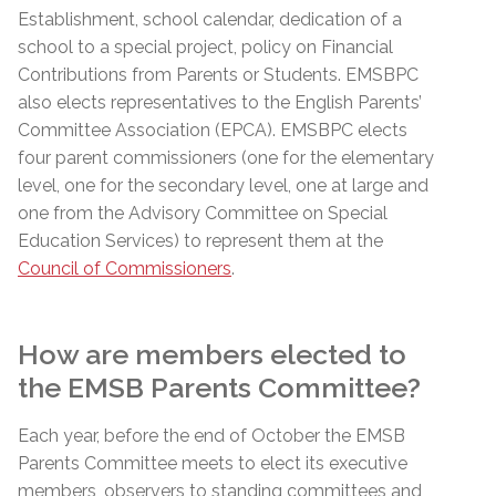
Establishment, school calendar,
dedication
of a
school to a special project, policy on Financial
Contributions from Parents or Students.
EMSBPC
also elects representatives to the English Parents’
Committee Association (EPCA).
EMSBPC
elects
four parent commissioners (one for the elementary
level, one for the secondary level, one at large and
one from the Advisory Committee on Special
Education Services) to represent them at the
Council of Commissioners
.
How are members elected to
the EMSB Parents Committee?
Each year, before the end of October the EMSB
Parents Committee meets to elect its executive
members, observers to standing committees and