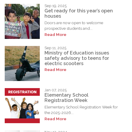
Sep 19, 2025
Get ready for this year’s open
houses
Doors are now open to welcome
prospective students and...
Read More
Sep 11, 2025
Ministry of Education issues
safety advisory to teens for
electric scooters
Read More
Jan 07, 2025
Elementary School
Registration Week
Elementary School Registration Week for
the 2025-2026...
Read More