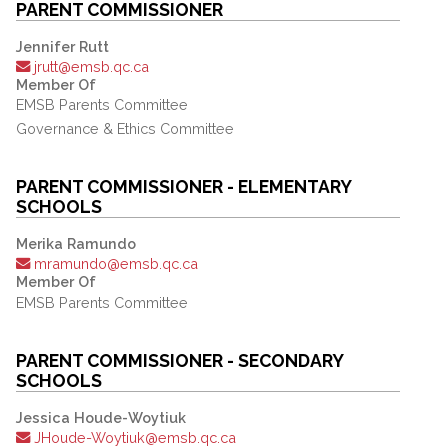
PARENT COMMISSIONER
Jennifer Rutt
jrutt@emsb.qc.ca
Member Of
EMSB Parents Committee
Governance & Ethics Committee
PARENT COMMISSIONER - ELEMENTARY
SCHOOLS
Merika Ramundo
mramundo@emsb.qc.ca
Member Of
EMSB Parents Committee
PARENT COMMISSIONER - SECONDARY
SCHOOLS
Jessica Houde-Woytiuk
JHoude-Woytiuk@emsb.qc.ca