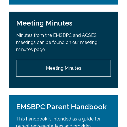
Meeting Minutes
Minutes from the EMSBPC and ACSES
meetings can be found on our meeting
minutes page.
Meeting Minutes
EMSBPC Parent Handbook
This handbook is intended as a guide for
parent representatives and provides