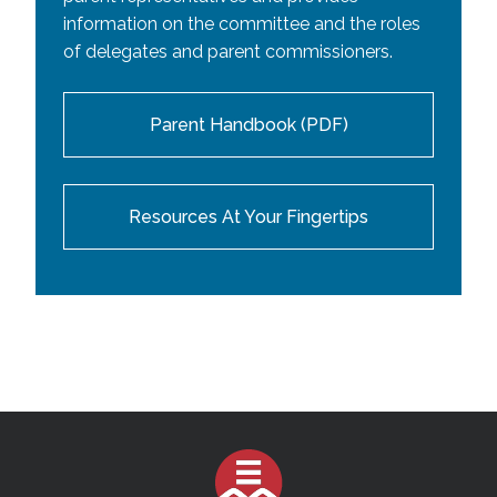
information on the committee and the roles
of delegates and parent commissioners.
Parent Handbook (PDF)
Resources At Your Fingertips