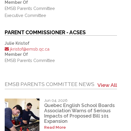
Member Of
EMSB Parents Committee
Executive Committee
PARENT COMMISSIONER - ACSES
Julie Kristof
jkristof@emsb.qc.ca
Member Of
EMSB Parents Committee
EMSB PARENTS COMMITTEE NEWS
View All
Jun 04, 2026
Quebec English School Boards
Association Warns of Serious
Impacts of Proposed Bill 101
Expansion
Read More