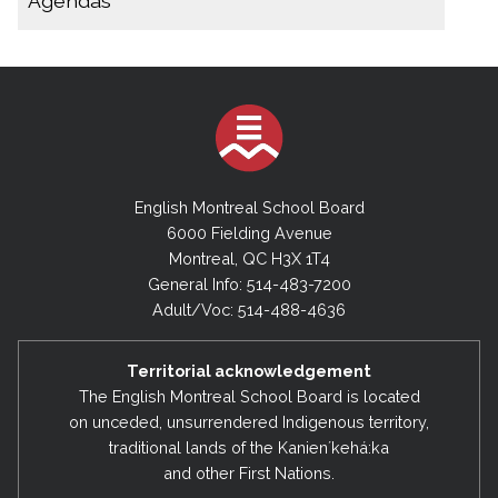
Agendas
December 9, 2025
November 14, 2025 (Special Board Meeting)
2025-2026
October 29, 2025 (Special Board Meeting)
November 14, 2025 (Special Executive
Meeting)
October 22, 2025
September 30, 2025
October 15, 2025 (Special Board Meeting)
English Montreal School Board
August 28, 2025
September 30, 2025
6000 Fielding Avenue
Montreal, QC H3X 1T4
August 28, 2025
2024-2025
General Info: 514-483-7200
August 11, 2025 (Special Board Meeting)
June 17, 2025
Adult/Voc: 514-488-4636
May 27, 2025
2024-2025
Territorial acknowledgement
March 18, 2025
July 9, 2025 (Special Board Meeting)
The English Montreal School Board is located
February 4, 2025
on unceded, unsurrendered Indigenous territory,
February 4, 2025
traditional lands of the Kanienʼkehá:ka
December 17, 2024
December 17, 2024
and other First Nations.
September 10, 2024