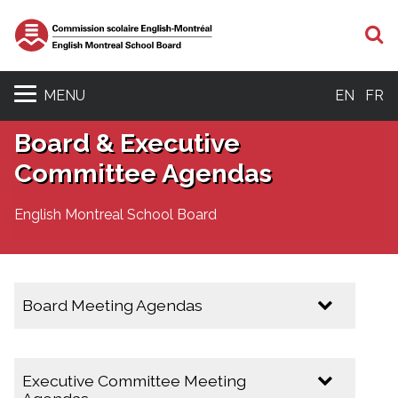
S
MENU
EN
FR
Board & Executive
Committee Agendas
English Montreal School Board
Board Meeting Agendas
2025-2026
Executive Committee Meeting
February 10, 2026