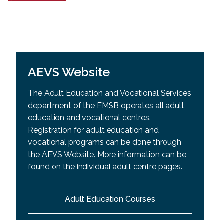
AEVS Website
The Adult Education and Vocational Services
department of the EMSB operates all adult
education and vocational centres.
Registration for adult education and
vocational programs can be done through
the AEVS Website. More information can be
found on the individual adult centre pages.
Adult Education Courses