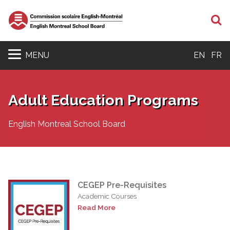
S
MENU
EN
FR
Adult Education Programs
English Montreal School Board
CEGEP Pre-Requisites
Academic Courses
Read More