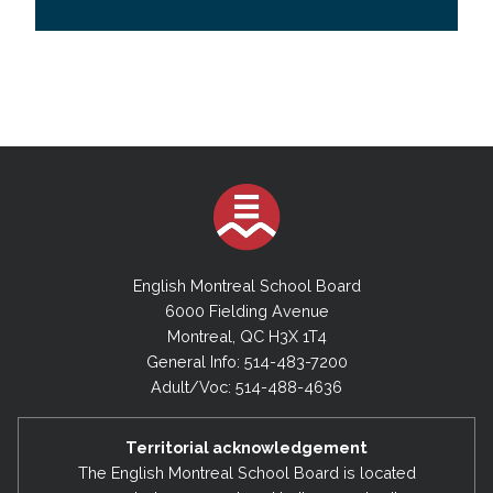
English Montreal School Board
6000 Fielding Avenue
Montreal, QC H3X 1T4
General Info: 514-483-7200
Adult/Voc: 514-488-4636
Territorial acknowledgement
The English Montreal School Board is located