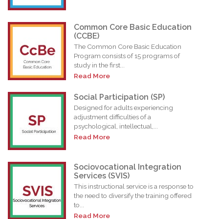
Common Core Basic Education
(CCBE)
The Common Core Basic Education
Program consists of 15 programs of
study in the first...
Read More
Social Participation (SP)
Designed for adults experiencing
adjustment difficulties of a
psychological, intellectual,...
Read More
Sociovocational Integration
Services (SVIS)
This instructional service is a response to
the need to diversify the training offered
to...
Read More