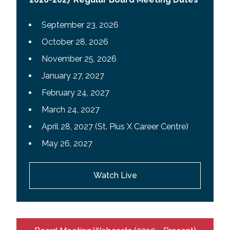
September 23, 2026
October 28, 2026
November 25, 2026
January 27, 2027
February 24, 2027
March 24, 2027
April 28, 2027 (St. Pius X Career Centre)
May 26, 2027
Watch Live