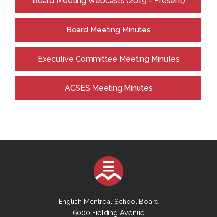
Board Meeting Webcasts (2019 - Present)
Board Meeting Minutes
Executive Committee Meeting Minutes
ACSES Meeting Minutes
English Montreal School Board
6000 Fielding Avenue