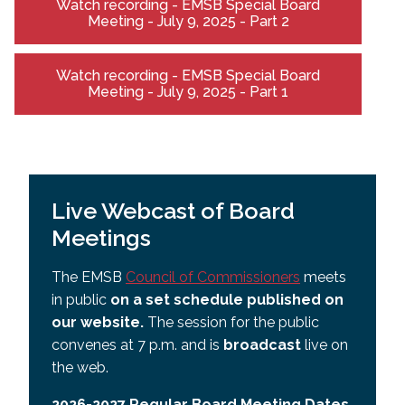
Watch recording - EMSB Special Board
Meeting - July 9, 2025 - Part 2
Watch recording - EMSB Special Board
Meeting - July 9, 2025 - Part 1
Live Webcast of Board
Meetings
The EMSB
Council of Commissioners
meets
in public
on a set schedule published on
our website.
The session for the public
convenes at 7 p.m. and is
broadcast
live on
the web.
2026-2027 Regular Board Meeting Dates