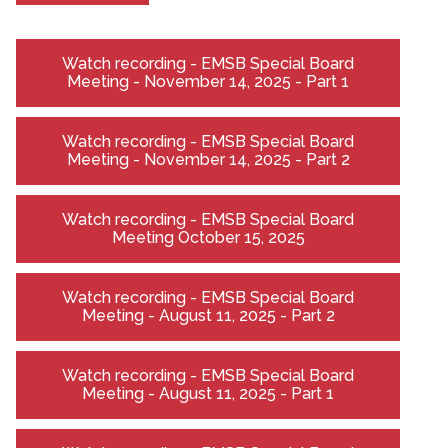
Watch recording - EMSB Special Board
Meeting - November 14, 2025 - Part 1
Watch recording - EMSB Special Board
Meeting - November 14, 2025 - Part 2
Watch recording - EMSB Special Board
Meeting October 15, 2025
Watch recording - EMSB Special Board
Meeting - August 11, 2025 - Part 2
Watch recording - EMSB Special Board
Meeting - August 11, 2025 - Part 1