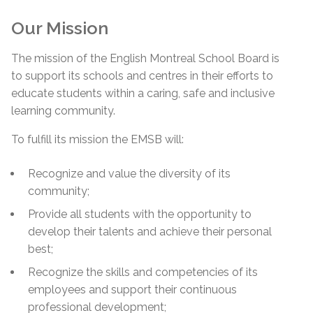
Our Mission
The mission of the English Montreal School Board is
to support its schools and centres in their efforts to
educate students within a caring, safe and inclusive
learning community.
To fulfill its mission the EMSB will:
Recognize and value the diversity of its
community;
Provide all students with the opportunity to
develop their talents and achieve their personal
best;
Recognize the skills and competencies of its
employees and support their continuous
professional development;