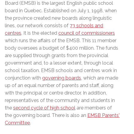
Board (EMSB) is the largest English public school
board in Quebec. Established on July 1, 1998, when
the province created new boards along linguistic
lines, our network consists of
73 schools and
centres
. It is the elected
council of commissioners
which runs the affairs of the EMSB. This 11 member
body
oversees a budget of $400 million
. The funds
are supplied through grants from the provincial
government and, to a lesser extent, through local
school taxation. EMSB schools and centres work in
conjunction with
governing boards
, which are made
up of an equal number of parents and staff, along
with the principal or centre director. In addition,
representatives of the community and students in
the
second cycle of high school
are members of
the governing board. There is also an
EMSB Parents'
Committee
.