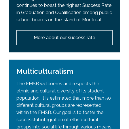
continues to boast the highest Success Rate
in Graduation and Qualification among public
school boards on the island of Montreal.
More about our success rate
Multiculturalism
The EMSB welcomes and respects the
ethnic and cultural diversity of its student
population. It is estimated that more than 50
different cultural groups are represented
within the EMSB. Our goal is to foster the
successful integration of ethnocultural
groups into social life through various means,