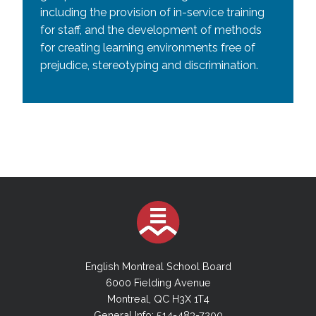
including the provision of in-service training
for staff, and the development of methods
for creating learning environments free of
prejudice, stereotyping and discrimination.
English Montreal School Board
6000 Fielding Avenue
Montreal, QC H3X 1T4
General Info: 514-483-7200