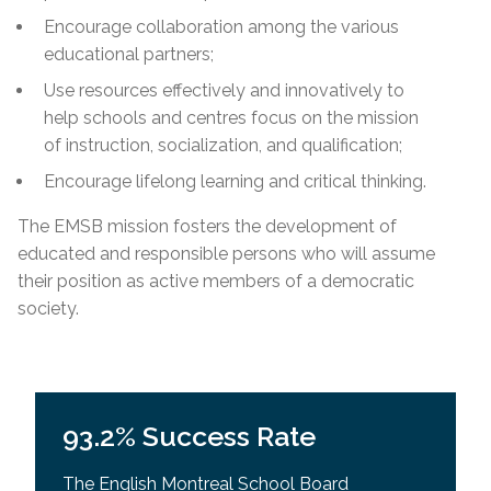
Encourage collaboration among the various
educational partners;
Use resources effectively and innovatively to
help schools and centres focus on the mission
of instruction, socialization, and qualification;
Encourage lifelong learning and critical thinking.
The EMSB mission fosters the development of
educated and responsible persons who will assume
their position as active members of a democratic
society.
93.2% Success Rate
The English Montreal School Board