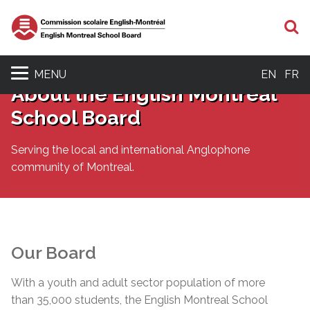
S
MENU
EN
FR
About the English Montreal
School Board
Serving the local and international Anglophone
community of Montreal.
Our Board
With a youth and adult sector population of more
than 35,000 students, the English Montreal School