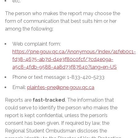
etc.
The person who makes the report may choose the
form of communication that best suits him or her
among the following:
Web complaint form:
https://pne.gouv.qc.ca/Anonymous/Index/a1feb0c1-
fd38-4675-ab7d-d4e3f80c0fcf/7cd4e09a-
a5c8-4fdb-9588-4a8d73f87640?lang=en-US
Phone or text message: 1-833-420-5233
Email:
plaintes-pne@pne.gouv.qc.ca
Reports are
fast-tracked
. The information that
could serve to identify the person who makes the
report is kept confidential, unless the person’s
consent has been given. If required by law, the
Regional Student Ombudsman discloses the