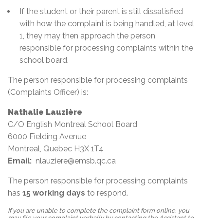
If the student or their parent is still dissatisfied
with how the complaint is being handled, at level
1, they may then approach the person
responsible for processing complaints within the
school board.
The person responsible for processing complaints
(Complaints Officer) is:
Nathalie Lauzière
C/O English Montreal School Board
6000 Fielding Avenue
Montreal, Quebec H3X 1T4
Email:
nlauziere@emsb.qc.ca
The person responsible for processing complaints
has
15
working days
to respond.
If you are unable to complete the complaint form online, you
may file your complaint verbally by contacting the Assistant to