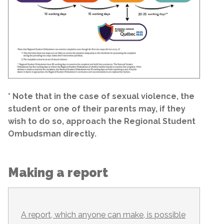
* Note that in the case of sexual violence, the
student or one of their parents may, if they
wish to do so, approach the Regional Student
Ombudsman directly.
Making a report
A report, which anyone can make, is possible