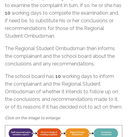
to examine the complaint in turn. If so, he or she has
10
working days to complete the examination and,
if need be, to substitute his or her conclusions or
recommendations for those of the Regional
Student Ombudsman.
The Regional Student Ombudsman then informs
the complainant and the school board about the
conclusions and any recommendations.
The school board has
10
working days to inform
the complainant and the Regional Student
Ombudsman of whether it intends to follow up on
the conclusions and recommendations made to it,
or of its reasons if it has decided not to act on them.
Click on the image to enlarge