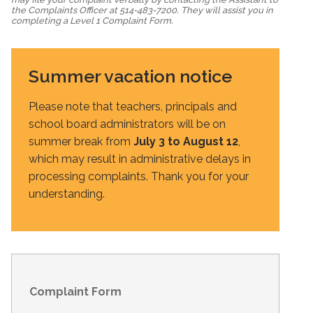
the Complaints Officer at 514-483-7200. They will assist you in
completing a Level 1 Complaint Form.
Summer vacation notice
Please note that teachers, principals and
school board administrators will be on
summer break from
July 3 to August 12
,
which may result in administrative delays in
processing complaints. Thank you for your
understanding.
Complaint Form