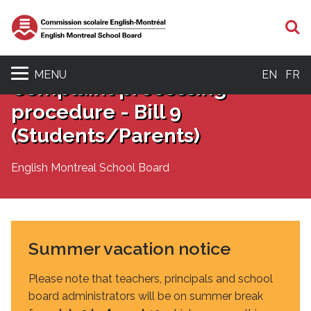
S
MENU
EN
FR
Complaint processing
procedure - Bill 9
(Students/Parents)
English Montreal School Board
Summer vacation notice
Please note that teachers, principals and school
board administrators will be on summer break