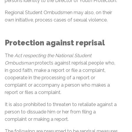
person’s identity to the Director of Youth Protection.
Regional Student Ombudsmen may also, on their
own initiative, process cases of sexual violence.
Protection against reprisal
The
Act respecting the National Student
Ombudsman
protects against reprisal people who,
in good faith, make a report or file a complaint,
cooperate in the processing of a report or
complaint or accompany a person who makes a
report or files a complaint.
It is also prohibited to threaten to retaliate against a
person to dissuade him or her from filing a
complaint or making a report.
The following are presumed to be reprisal measures