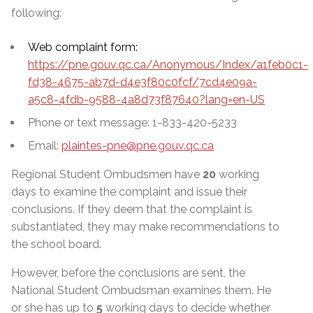
following:
Web complaint form:
https://pne.gouv.qc.ca/Anonymous/Index/a1feb0c1-
fd38-4675-ab7d-d4e3f80c0fcf/7cd4e09a-
a5c8-4fdb-9588-4a8d73f87640?lang=en-US
Phone or text message: 1-833-420-5233
Email:
plaintes-pne@pne.gouv.qc.ca
Regional Student Ombudsmen have
20
working
days to examine the complaint and issue their
conclusions. If they deem that the complaint is
substantiated, they may make recommendations to
the school board.
However, before the conclusions are sent, the
National Student Ombudsman examines them. He
or she has up to
5
working days to decide whether