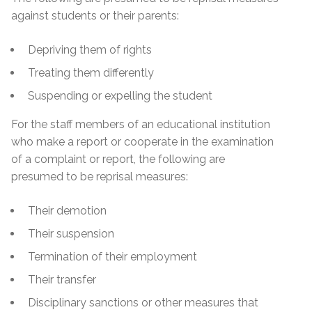
against students or their parents:
Depriving them of rights
Treating them differently
Suspending or expelling the student
For the staff members of an educational institution
who make a report or cooperate in the examination
of a complaint or report, the following are
presumed to be reprisal measures:
Their demotion
Their suspension
Termination of their employment
Their transfer
Disciplinary sanctions or other measures that