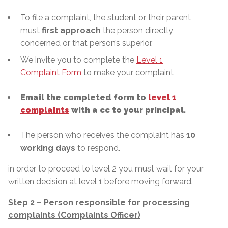
To file a complaint, the student or their parent
must
first approach
the person directly
concerned or that person’s superior.
We invite you to complete the
Level 1
Complaint Form
to make your complaint
Email the completed form to
level 1
complaints
with a cc to your principal.
The person who receives the complaint has
10
working days
to respond.
in order to proceed to level 2 you must wait for your
written decision at level 1 before moving forward.
Step 2 – Person responsible for processing
complaints (Complaints Officer)