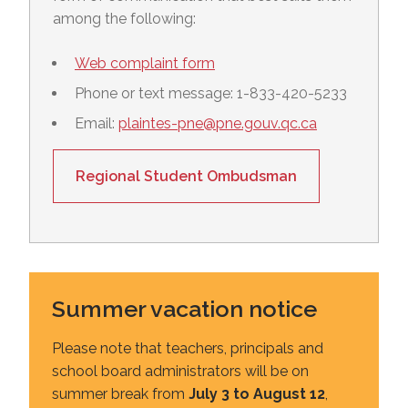
among the following:
Web complaint form
Phone or text message: 1-833-420-5233
Email:
plaintes-pne@pne.gouv.qc.ca
Regional Student Ombudsman
Summer vacation notice
Please note that teachers, principals and
school board administrators will be on
summer break from
July 3 to August 12
,