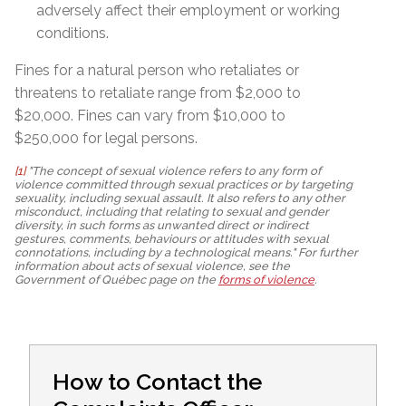
adversely affect their employment or working
conditions.
Fines for a natural person who retaliates or
threatens to retaliate range from $2,000 to
$20,000. Fines can vary from $10,000 to
$250,000 for legal persons.
[1]
"The concept of sexual violence refers to any form of
violence committed through sexual practices or by targeting
sexuality, including sexual assault. It also refers to any other
misconduct, including that relating to sexual and gender
diversity, in such forms as unwanted direct or indirect
gestures, comments, behaviours or attitudes with sexual
connotations, including by a technological means." For further
information about acts of sexual violence, see the
Government of Québec page on the
forms of violence
.
How to Contact the