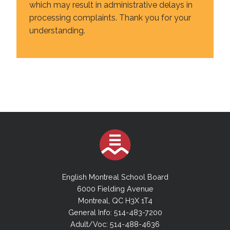
which may result in administrative delays in
processing complaints. Thank you for your
understanding.
English Montreal School Board
6000 Fielding Avenue
Montreal, QC H3X 1T4
General Info: 514-483-7200
Adult/Voc: 514-488-4636