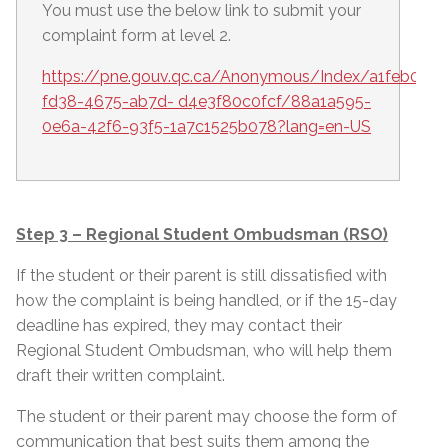
You must use the below link to submit your
complaint form at level 2.
https://pne.gouv.qc.ca/Anonymous/Index/a1feb0c1-
fd38-4675-ab7d- d4e3f80c0fcf/88a1a595-
0e6a-42f6-93f5-1a7c1525b078?lang=en-US
Step 3 – Regional Student Ombudsman (RSO)
If the student or their parent is still dissatisfied with
how the complaint is being handled, or if the 15-day
deadline has expired, they may contact their
Regional Student Ombudsman, who will help them
draft their written complaint.
The student or their parent may choose the form of
communication that best suits them among the