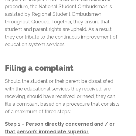
procedure, the National Student Ombudsman is
assisted by Regional Student Ombudsmen
throughout Québec. Together, they ensure that
student and parent rights are upheld. As a result,
they contribute to the continuous improvement of
education system services.
Filing a complaint
Should the student or their parent be dissatisfied
with the educational services they received, are
receiving, should have received, or need, they can
file a complaint based on a procedure that consists
of a maximum of three steps:
Step 1 – Person directly concerned and / or
that person’s immediate superior