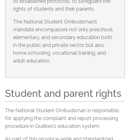
to established protocols, to safeguard the
rights of students and their parents.
The National Student Ombudsman’s
mandate encompasses not only preschool,
elementary, and secondary education both
in the public and private sector, but also
home schooling, vocational training, and
adult education.
Student and parent rights
The National Student Ombudsman is responsible
for applying the complaint and report processing
procedure in Québec’s education system.
As part of this province-wide and standardized