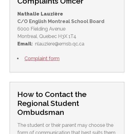
Complaints Officer
Nathalie Lauzière
C/O English Montreal School Board
6000 Fielding Avenue
Montreal, Quebec H3X 1T4
Email:
nlauziere@emsb.qc.ca
Complaint form
How to Contact the
Regional Student
Ombudsman
The student or their parent may choose the
form of communication that best suits them