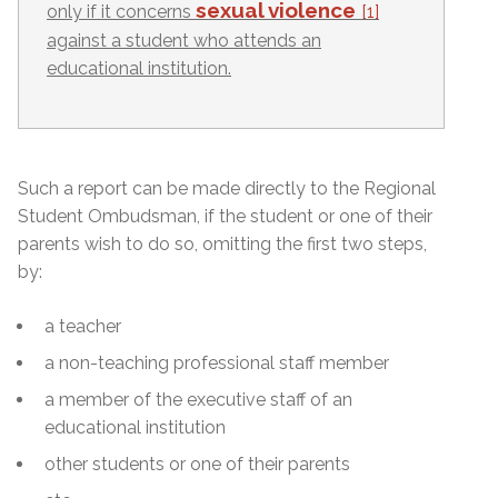
sexual violence
only if it concerns
[1]
against a student who attends an
educational institution.
Such a report can be made directly to the Regional
Student Ombudsman, if the student or one of their
parents wish to do so, omitting the first two steps,
by:
a teacher
a non-teaching professional staff member
a member of the executive staff of an
educational institution
other students or one of their parents