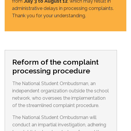
from
July 3 to August 12
, which may result in
administrative delays in processing complaints.
Thank you for your understanding.
Reform of the complaint
processing procedure
The National Student Ombudsman, an
independent organization outside the school
network, who oversees the implementation
of the streamlined complaint procedure.
The National Student Ombudsman will
conduct an impartial investigation, adhering