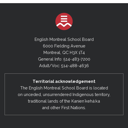
English Montreal School Board
6000 Fielding Avenue
Montreal, QC H3X 1T4
General Info: 514-483-7200
Adult/Voc: 514-488-4636
Territorial acknowledgement
The English Montreal School Board is located
on unceded, unsurrendered Indigenous territory,
traditional lands of the Kanienʼkehá:ka
and other First Nations.