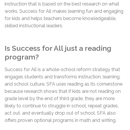
instruction that is based on the best research on what
works. Success for All makes learning fun and engaging
for kids and helps teachers become knowledgeable,
skilled instructional leaders.
Is Success for All just a reading
program?
Success for All is a whole-school reform strategy that
engages students and transforms instruction, learning,
and school culture. SFA uses reading as its cornerstone
because research shows that if kids are not reading on
grade level by the end of third grade, they are more
likely to continue to struggle in school, repeat grades,
act out, and eventually drop out of school. SFA also
offers proven optional programs in math and writing.