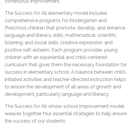
continuous improvement.
The Success for All elementary model includes
comprehensive programs for Kindergarten and
Preschool children that promote, develop, and enhance
language and literacy skills, mathematical, scientific,
listening, and social skills, creative expression, and
positive self-esteem. Each program provides young
children with an experiential and child-centered
curriculum that gives them the necessary foundation for
success in elementary school. A balance between child-
initiated activities and teacher-directed instruction helps
to ensure the development of all areas of growth and
development, particularly language and literacy.
The Success for All whole-school improvement model
weaves together four essential strategies to help ensure
the success of our students: