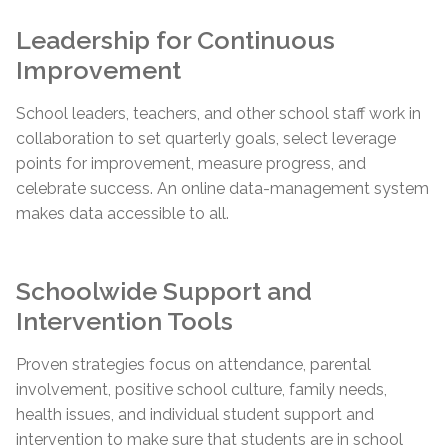
Leadership for Continuous
Improvement
School leaders, teachers, and other school staff work in
collaboration to set quarterly goals, select leverage
points for improvement, measure progress, and
celebrate success. An online data-management system
makes data accessible to all.
Schoolwide Support and
Intervention Tools
Proven strategies focus on attendance, parental
involvement, positive school culture, family needs,
health issues, and individual student support and
intervention to make sure that students are in school