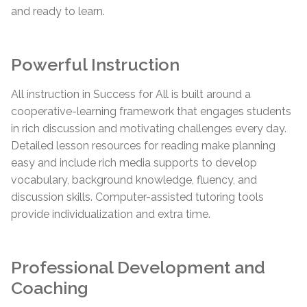
and ready to learn.
Powerful Instruction
All instruction in Success for All is built around a
cooperative-learning framework that engages students
in rich discussion and motivating challenges every day.
Detailed lesson resources for reading make planning
easy and include rich media supports to develop
vocabulary, background knowledge, fluency, and
discussion skills. Computer-assisted tutoring tools
provide individualization and extra time.
Professional Development and
Coaching