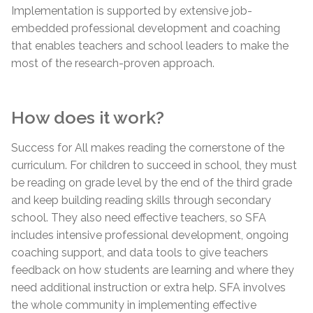
Implementation is supported by extensive job-
embedded professional development and coaching
that enables teachers and school leaders to make the
most of the research-proven approach.
How does it work?
Success for All makes reading the cornerstone of the
curriculum. For children to succeed in school, they must
be reading on grade level by the end of the third grade
and keep building reading skills through secondary
school. They also need effective teachers, so SFA
includes intensive professional development, ongoing
coaching support, and data tools to give teachers
feedback on how students are learning and where they
need additional instruction or extra help. SFA involves
the whole community in implementing effective