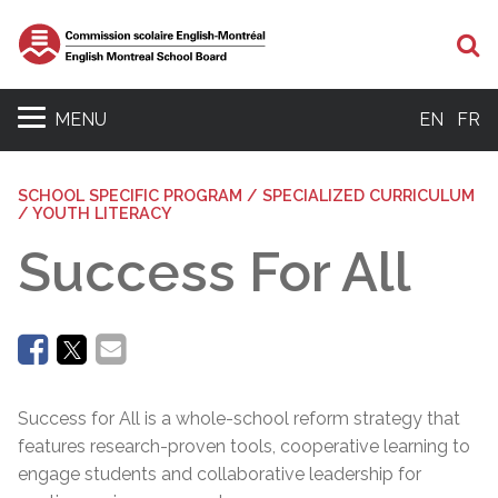
Se
MENU
EN
FR
SCHOOL SPECIFIC PROGRAM / SPECIALIZED CURRICULUM
/ YOUTH LITERACY
Success For All
Success for All is a whole-school reform strategy that
features research-proven tools, cooperative learning to
engage students and collaborative leadership for