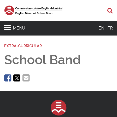
Se
MENU
EN
FR
EXTRA-CURRICULAR
School Band