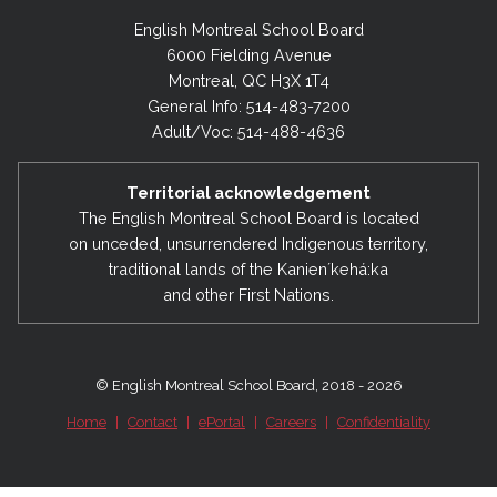
English Montreal School Board
6000 Fielding Avenue
Montreal, QC H3X 1T4
General Info: 514-483-7200
Adult/Voc: 514-488-4636
Territorial acknowledgement
The English Montreal School Board is located
on unceded, unsurrendered Indigenous territory,
traditional lands of the Kanienʼkehá:ka
and other First Nations.
© English Montreal School Board, 2018 - 2026
Home
|
Contact
|
ePortal
|
Careers
|
Confidentiality