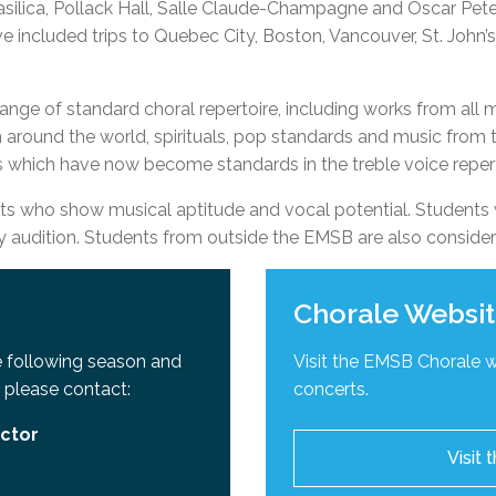
silica, Pollack Hall, Salle Claude-Champagne and Oscar Peters
l Needs Programs
 Promotion Resources
bcast of Board Meetings
e included trips to Quebec City, Boston, Vancouver, St. John
 Exceptional Learners
ion (SP)
Integration Services (SVIS)
Services
e Resources
ange of standard choral repertoire, including works from all 
ol
pment Test (GDT)
around the world, spirituals, pop standards and music from t
l Equivalency Test (TENS)
s which have now become standards in the treble voice reper
 who show musical aptitude and vocal potential. Students 
udition. Students from outside the EMSB are also conside
Chorale Websi
he following season and
Visit the EMSB Chorale 
 please contact:
concerts.
ector
Visit