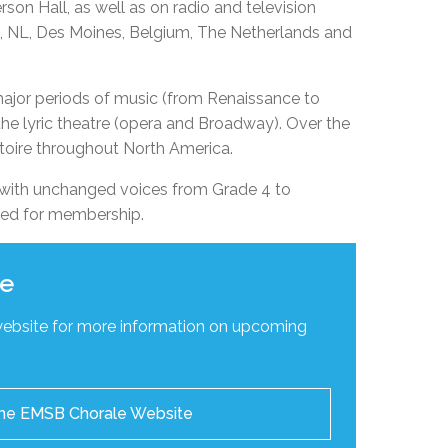
on Hall, as well as on radio and television
EMSB Open Houses
’s, NL, Des Moines, Belgium, The Netherlands and
major periods of music (from Renaissance to
he lyric theatre (opera and Broadway). Over the
toire throughout North America.
with unchanged voices from Grade 4 to
red for membership.
te
website for more information on upcoming
 the EMSB Chorale Website