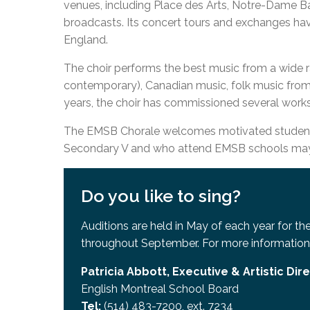
venues, including Place des Arts, Notre-Dame Ba
Adult Specia
Complaints – Functions of the School Board
EMSB Prevention
Live We
Senior Management & Departments
Our Initiatives
broadcasts. Its concert tours and exchanges hav
Complaint – Public Contracts
EMSB Gifted and
Social Participat
EMSB Quebec Virtual Academy
Sociovocational 
England.
Links
AEVS Testing 
Learning at Hom
The choir performs the best music from a wide r
MEQ Open Scho
General Develo
contemporary), Canadian music, folk music from 
Secondary Schoo
years, the choir has commissioned several work
The EMSB Chorale welcomes motivated students
Secondary V and who attend EMSB schools may a
Do you like to sing?
Auditions are held in May of each year for t
throughout September. For more information
Patricia Abbott, Executive & Artistic Dir
English Montreal School Board
Tel:
(514) 483-7200, ext. 7234