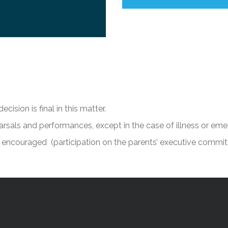
cision is final in this matter.
arsals and performances, except in the case of illness or eme
 encouraged (participation on the parents’ executive commit