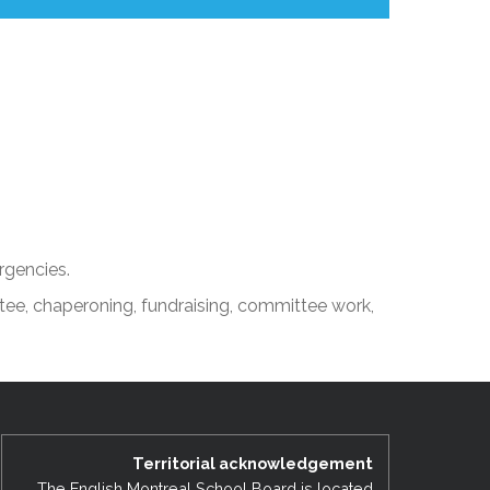
rgencies.
tee, chaperoning, fundraising, committee work,
Territorial acknowledgement
The English Montreal School Board is located