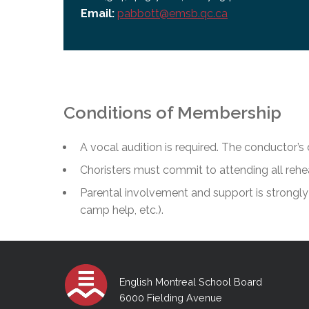
Email:
pabbott@emsb.qc.ca
Conditions of Membership
A vocal audition is required. The conductor’s de
Choristers must commit to attending all rehe
Parental involvement and support is strongly
camp help, etc.).
English Montreal School Board
6000 Fielding Avenue