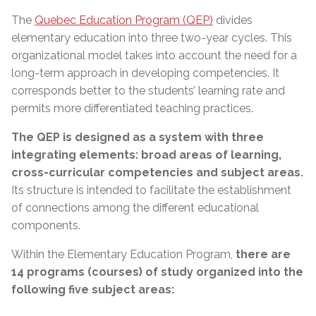
The
Quebec Education Program (QEP)
divides
elementary education into three two-year cycles. This
organizational model takes into account the need for a
long-term approach in developing competencies. It
corresponds better to the students’ learning rate and
permits more differentiated teaching practices.
The QEP is designed as a system with three
integrating elements: broad areas of learning,
cross-curricular competencies and subject areas.
Its structure is intended to facilitate the establishment
of connections among the different educational
components.
Within the Elementary Education Program,
there are
14 programs (courses) of study organized into the
following five subject areas: