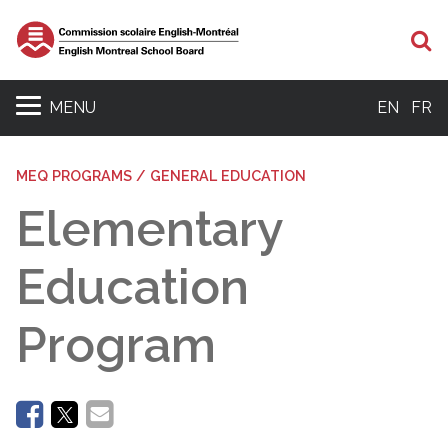
Se
MENU
EN
FR
MEQ PROGRAMS / GENERAL EDUCATION
Elementary
Education
Program