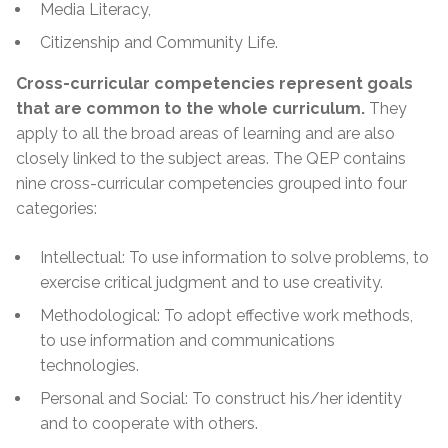
Media Literacy,
Citizenship and Community Life.
Cross-curricular competencies represent goals
that are common to the whole curriculum.
They
apply to all the broad areas of learning and are also
closely linked to the subject areas. The QEP contains
nine cross-curricular competencies grouped into four
categories:
Intellectual: To use
information
to solve problems, to
exercise critical judgment and to use creativity.
Methodological: To adopt effective work methods,
to use information and communications
technologies.
Personal and Social: To construct his/her identity
and to cooperate with others.