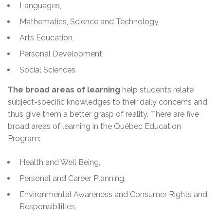
Languages,
Mathematics, Science and Technology,
Arts Education,
Personal Development,
Social Sciences.
The broad areas of learning
help students relate
subject-specific
knowledges
to their daily concerns and
thus give them a better grasp of reality. There are five
broad areas of learning in the Québec Education
Program:
Health and Well Being,
Personal and Career Planning,
Environmental Awareness and Consumer Rights and
Responsibilities,