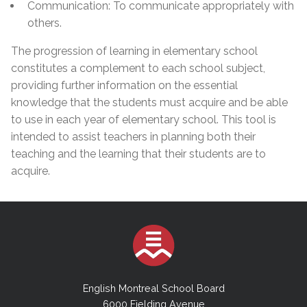
Communication: To communicate appropriately with
others.
The progression of learning in elementary school
constitutes a complement to each school subject,
providing further information on the essential
knowledge that the students must acquire and be able
to use in each year of elementary school. This tool is
intended to assist teachers in planning both their
teaching and the learning that their students are to
acquire.
English Montreal School Board
6000 Fielding Avenue