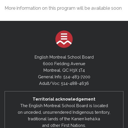
More information on this program will be available soon
English Montreal School Board
6000 Fielding Avenue
Montreal, QC H3X 1T4
General Info: 514-483-7200
Adult/Voc: 514-488-4636
Territorial acknowledgement
The English Montreal School Board is located
on unceded, unsurrendered Indigenous territory,
traditional lands of the Kanienʼkehá:ka
and other First Nations.