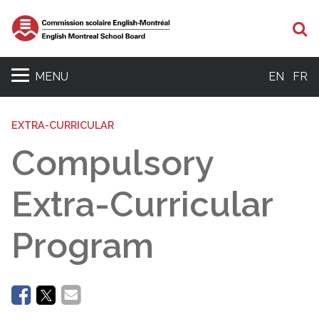
Se
MENU
EN
FR
EXTRA-CURRICULAR
Compulsory
Extra-Curricular
Program