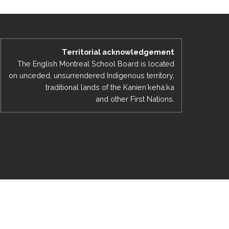
EMSB Open Houses
Territorial acknowledgement
The English Montreal School Board is located
on unceded, unsurrendered Indigenous territory,
traditional lands of the Kanienʼkehá:ka
and other First Nations.