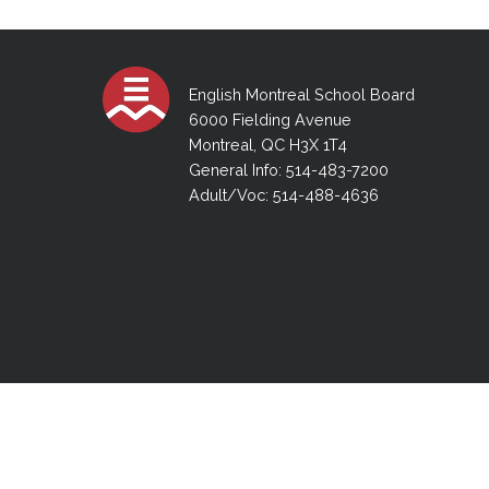
Adult Specia
Complaints – Functions of the School Board
EMSB Prevention
Live We
Senior Management & Departments
Our Initiatives
Complaint – Public Contracts
EMSB Gifted and
Social Participat
EMSB Quebec Virtual Academy
Sociovocational 
Links
English Montreal School Board
AEVS Testing 
Learning at Hom
6000 Fielding Avenue
MEQ Open Scho
General Develo
Montreal, QC H3X 1T4
Secondary Schoo
General Info: 514-483-7200
Adult/Voc: 514-488-4636