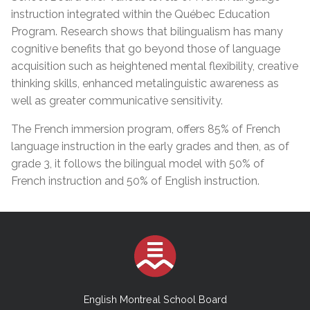
instruction integrated within the Québec Education
Program. Research shows that bilingualism has many
cognitive benefits that go beyond those of language
acquisition such as heightened mental flexibility, creative
thinking skills, enhanced metalinguistic awareness as
well as greater communicative sensitivity.
The French immersion program, offers 85% of French
language instruction in the early grades and then, as of
grade 3, it follows the bilingual model with 50% of
French instruction and 50% of English instruction.
English Montreal School Board