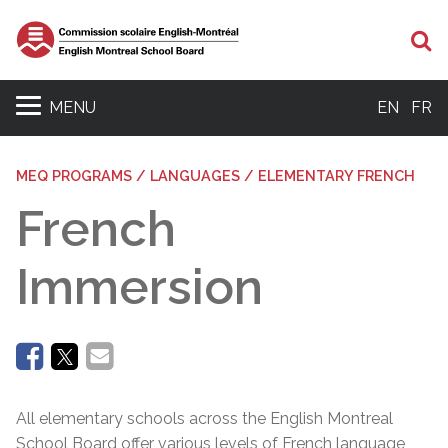
Se
MENU
EN
FR
MEQ PROGRAMS / LANGUAGES / ELEMENTARY FRENCH
French
Immersion
All elementary schools across the English Montreal
School Board offer various levels of French language