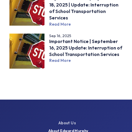
18, 2025 | Update: Interruption
of School Transportation
Services
Read More
Sep 16, 2025
Important Notice | September
16, 2025 Update: Interruption of
School Transportation Services
Read More
About Us
About Edward Murphy