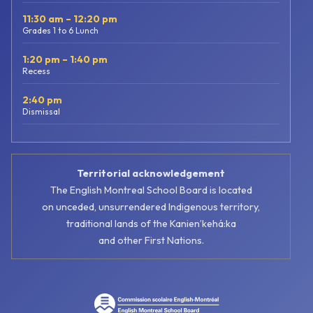
11:30 am – 12:20 pm
Grades 1 to 6 Lunch
1:20 pm – 1:40 pm
Recess
2:40 pm
Dismissal
Territorial acknowledgement
The English Montreal School Board is located
on unceded, unsurrendered Indigenous territory,
traditional lands of the Kanienʼkehá:ka
and other First Nations.