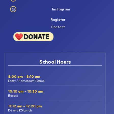
◎
Instagram
Register
Contact
School Hours
8:00 am – 8:10 am
Entry / Homeroom Period
10:10 am – 10:30 am
Recess
11:12 am – 12:20 pm
K4 and K5 Lunch