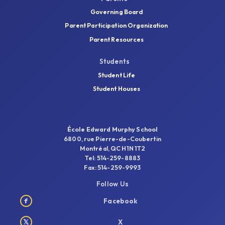
Governing Board
Parent Participation Organization
Parent Resources
Students
Student Life
Student Houses
École Edward Murphy School
6800, rue Pierre-de-Coubertin
Montréal, QC H1N 1T2
Tel: 514-259-8883
Fax: 514-259-9993
Follow Us
f
Facebook
𝕏
X