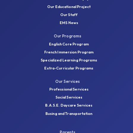
Our Educational Project
Our Staff
EMS News
Our Programs
English Core Program
French Immersion Program
Specialized Learning Programs
Extra-Curricular Programs
Our Services
Professional Services
Social Services
B.A.S.E. Daycare Services
Busing and Transportation
Parents