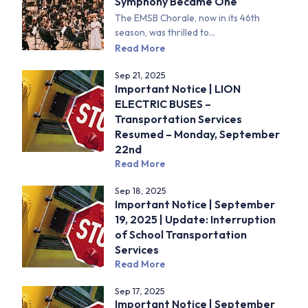
Symphony Became One
The EMSB Chorale, now in its 46th
season, was thrilled to...
Read More
Sep 21, 2025
Important Notice | LION
ELECTRIC BUSES –
Transportation Services
Resumed – Monday, September
22nd
Read More
Sep 18, 2025
Important Notice | September
19, 2025 | Update: Interruption
of School Transportation
Services
Read More
Sep 17, 2025
Important Notice | September