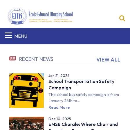
S
MENU
RECENT NEWS
VIEW ALL
Jan 21, 2026
School Transportation Safety
Campaign
The school bus safety campaign is from
January 26th to...
Read More
Dec 10, 2025
EMSB Chorale: Where Choir and