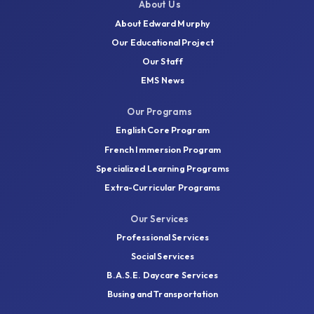
information, or send you what you need by
About Us
email.
About Edward Murphy
Our Educational Project
Our Staff
Contact Us
EMS News
Our Programs
English Core Program
French Immersion Program
Specialized Learning Programs
Extra-Curricular Programs
Our Services
Professional Services
Social Services
B.A.S.E. Daycare Services
Busing and Transportation