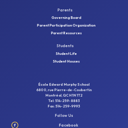
Parents
Governing Board
Parent Participation Organization
Parent Resources
Students
Student Life
Student Houses
École Edward Murphy School
6800, rue Pierre-de-Coubertin
Montréal, QC H1N 1T2
Tel: 514-259-8883
Fax: 514-259-9993
Follow Us
f
Facebook