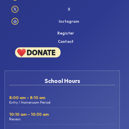
𝕏
X
◎
Instagram
Register
Contact
School Hours
8:00 am – 8:10 am
Entry / Homeroom Period
10:10 am – 10:30 am
Recess