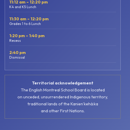
11:12 am – 12:20 pm
K4 and K5 Lunch
11:30 am – 12:20 pm
Grades 1 to 6 Lunch
1:20 pm – 1:40 pm
Recess
2:40 pm
Dismissal
Territorial acknowledgement
The English Montreal School Board is located
on unceded, unsurrendered Indigenous territory,
traditional lands of the Kanienʼkehá:ka
and other First Nations.