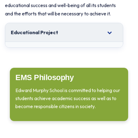
educational success and well-being of all its students
and the efforts that will be necessary to achieve it.
Educational Project
EMS Philosophy
Edward Murphy School is committed to helping our
students achieve academic success as well as to
become responsible citizens in society.