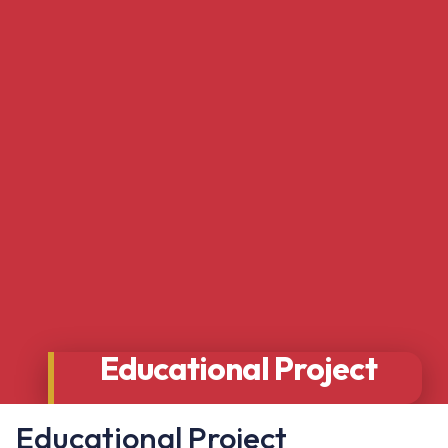
Educational Project
Educational Project