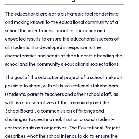
The educational project is a strategic tool for defining
and making known to the educational community of a
school the orientations, priorities for action and
expected results to ensure the educational success of
all students. It is developed in response to the
characteristics and needs of the students attending the
school and the community's educational expectations.
The goal of the educational project of a school makes it
possible to share, with all its educational stakeholders
(students, parents teachers and other school staff, as
well as representatives of the community and the
School Board), a common vision of findings and
challenges to create a mobilization around student-
centred goals and objectives. The Educational Project
describes what the school intends to do to ensure the