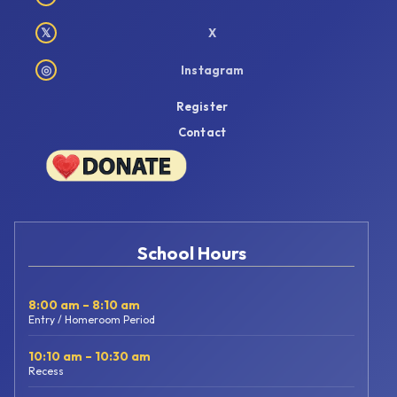
𝕏
X
◎
Instagram
Register
Contact
School Hours
8:00 am – 8:10 am
Entry / Homeroom Period
10:10 am – 10:30 am
Recess