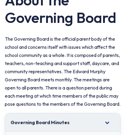
About the
Governing Board
The Governing Board is the official parent body of the
school and concerns itself with issues which affect the
school community as a whole. It is composed of parents,
teachers, non-teaching and support staff, daycare, and
community representatives. The Edward Murphy
Governing Board meets monthly. The meetings are
open to all parents. There is a question period during
each meeting at which time members of the public may
pose questions to the members of the Governing Board.
Governing Board Minutes