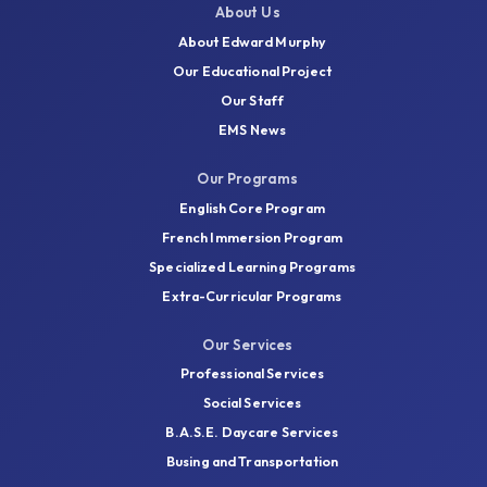
VIEW ALL EVENTS
About Us
About Edward Murphy
Our Educational Project
Our Staff
EMS News
Want to know
Our Programs
more?
English Core Program
French Immersion Program
Specialized Learning Programs
More information on Governing Boards can be
Extra-Curricular Programs
found by consulting the EMSB website by
clicking on the link below:
Our Services
Professional Services
School Governing Boards
Social Services
B.A.S.E. Daycare Services
Busing and Transportation