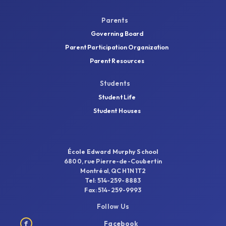
Parents
Governing Board
Parent Participation Organization
Parent Resources
Students
Student Life
Student Houses
École Edward Murphy School
6800, rue Pierre-de-Coubertin
Montréal, QC H1N 1T2
Tel: 514-259-8883
Fax: 514-259-9993
Follow Us
f
Facebook