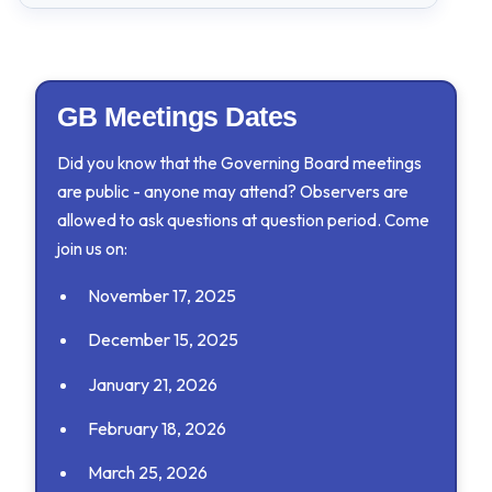
2025-2026
GB Minutes - November 17, 2025
GB Meetings Dates
GB Minutes - October 6, 2025
Did you know that the Governing Board meetings
2024-2025
are public - anyone may attend? Observers are
allowed to ask questions at question period. Come
GB Minutes - June 9, 2025
join us on:
November 17, 2025
December 15, 2025
January 21, 2026
February 18, 2026
March 25, 2026