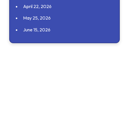
April 22, 2026
May 25, 2026
June 15, 2026