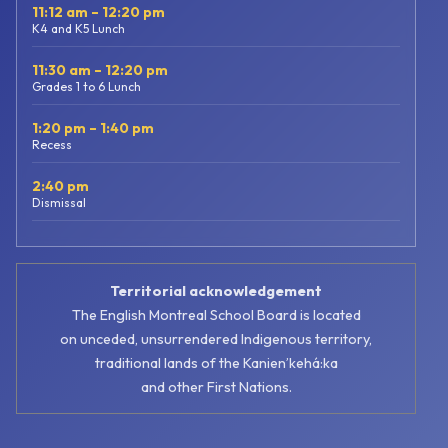
11:12 am – 12:20 pm
K4 and K5 Lunch
11:30 am – 12:20 pm
Grades 1 to 6 Lunch
1:20 pm – 1:40 pm
Recess
2:40 pm
Dismissal
Territorial acknowledgement
The English Montreal School Board is located
on unceded, unsurrendered Indigenous territory,
traditional lands of the Kanienʼkehá:ka
and other First Nations.