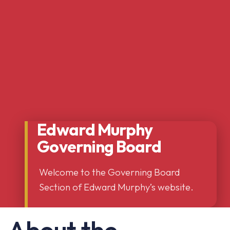
Edward Murphy
Governing Board
Welcome to the Governing Board
Section of Edward Murphy’s website.