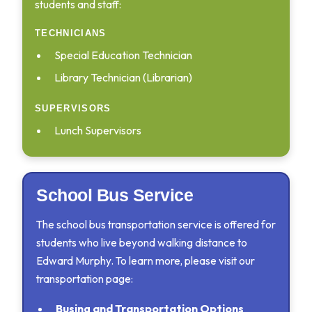
students and staff:
TECHNICIANS
Special Education Technician
Library Technician (Librarian)
SUPERVISORS
Lunch Supervisors
School Bus Service
The school bus transportation service is offered for
students who live beyond walking distance to
Edward Murphy. To learn more, please visit our
transportation page:
Busing and Transportation Options