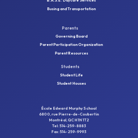
B.A.S.E. Daycare Services
Busing and Transportation
Parents
Governing Board
Parent Participation Organization
Parent Resources
Students
Student Life
Student Houses
École Edward Murphy School
6800, rue Pierre-de-Coubertin
Montréal, QC H1N 1T2
Tel: 514-259-8883
Fax: 514-259-9993