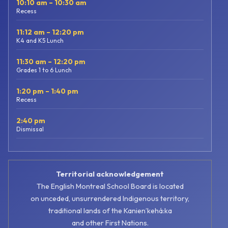
10:10 am – 10:30 am
Recess
11:12 am – 12:20 pm
K4 and K5 Lunch
11:30 am – 12:20 pm
Grades 1 to 6 Lunch
1:20 pm – 1:40 pm
Recess
2:40 pm
Dismissal
Territorial acknowledgement
The English Montreal School Board is located
on unceded, unsurrendered Indigenous territory,
traditional lands of the Kanienʼkehá:ka
and other First Nations.