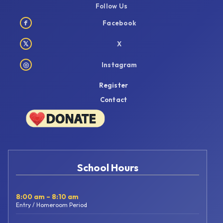
Follow Us
f
Facebook
𝕏
X
◎
Instagram
Register
Contact
School Hours
8:00 am – 8:10 am
Entry / Homeroom Period