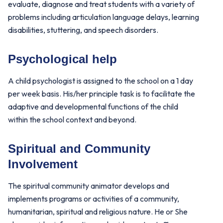
evaluate, diagnose and treat students with a variety of
problems including articulation language delays, learning
disabilities, stuttering, and speech disorders.
Psychological help
A child psychologist is assigned to the school on a 1 day
per week basis. His/her principle task is to facilitate the
adaptive and developmental functions of the child
within the school context and beyond.
Spiritual and Community
Involvement
The spiritual community animator develops and
implements programs or activities of a community,
humanitarian, spiritual and religious nature. He or She