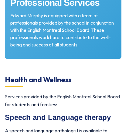
Professional Services
Edward Murphy is equipped with a team of
professionals provided by the school in conjunction
with the English Montreal School Board. These
professionals work hard to contribute to the well-
being and success of all students.
Health and Wellness
Services provided by the English Montreal School Board
for students and families:
Speech and Language therapy
A speech and language pathologist is available to