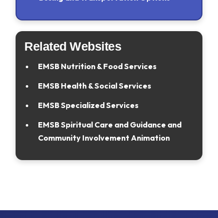
Related Websites
EMSB Nutrition & Food Services
EMSB Health & Social Services
EMSB Specialized Services
EMSB Spiritual Care and Guidance and
Community Involvement Animation