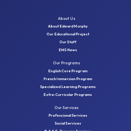
About Us
About Edward Murphy
Our Educational Project
Our Staff
EMS News
Our Programs
English Core Program
French Immersion Program
Specialized Learning Programs
Extra-Curricular Programs
Our Services
Professional Services
Social Services