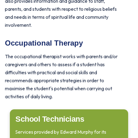
also provides information and guidance to staff,
parents, and students with respect to religious beliefs
and needs in terms of spiritual life and community
involvement.
Occupational Therapy
The occupational therapist works with parents and/or
caregivers and others to assess if a student has
difficulties with practical and social skills and
recommends appropriate strategies in order to
maximise the student's potential when carrying out
activities of daily living.
School Technicians
Services provided by Edward Murphy for its