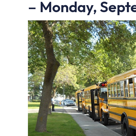
– Monday, Sept
LEARN Quebec
Raz Kids
Au royaume des sons