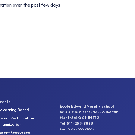
ration over the past few days.
rents
École Edward Murphy School
overning Board
6800, rue Pierre-de-Coubertin
Montréal, QC H1N 1T2
arent Participation
Tel: 514-259-8883
rganization
Fax: 514-259-9993
arent Resources