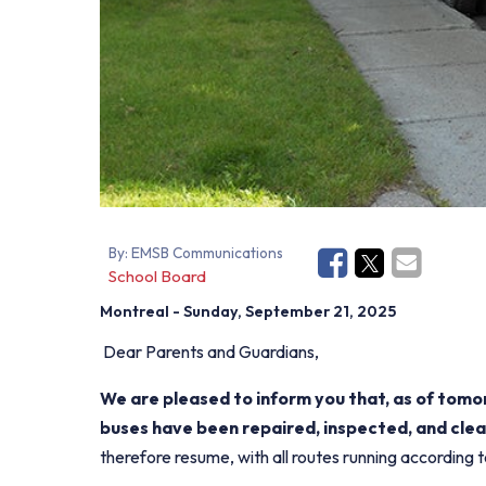
By:
EMSB Communications
School Board
Montreal
- Sunday, September 21, 2025
Dear Parents and Guardians,
We are pleased to inform you that, as of tom
buses have been repaired, inspected, and clea
therefore resume, with all routes running according 