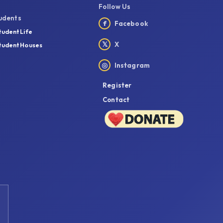
Follow Us
udents
f
Facebook
tudent Life
𝕏
X
tudent Houses
◎
Instagram
Register
Contact