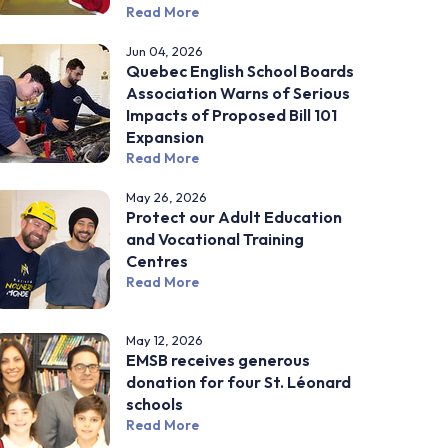
Read More
Jun 04, 2026
Quebec English School Boards
Association Warns of Serious
Impacts of Proposed Bill 101
Expansion
Read More
May 26, 2026
Protect our Adult Education
and Vocational Training
Centres
Read More
May 12, 2026
EMSB receives generous
donation for four St. Léonard
schools
Read More