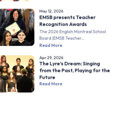
May 12, 2026
EMSB presents Teacher
Recognition Awards
The 2026 English Montreal School
Board (EMSB Teacher...
Read More
Apr 29, 2026
The Lyre’s Dream: Singing
from the Past, Playing for the
Future
Read More