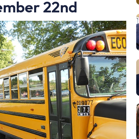
ember 22nd
Resources
Student Houses
Our Staff
Contact Us