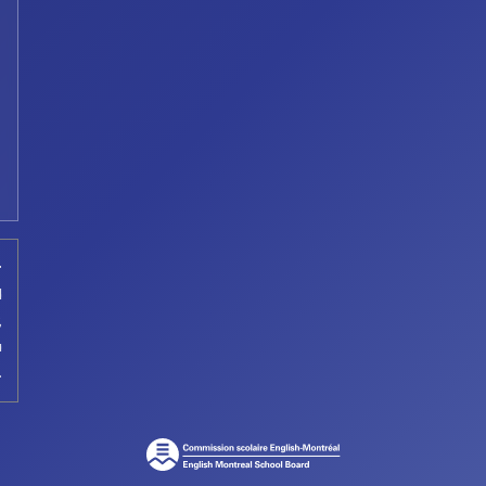
t
d
,
a
.