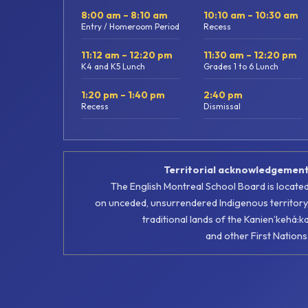
8:00 am – 8:10 am
10:10 am – 10:30 am
Entry / Homeroom Period
Recess
11:12 am – 12:20 pm
11:30 am – 12:20 pm
K4 and K5 Lunch
Grades 1 to 6 Lunch
1:20 pm – 1:40 pm
2:40 pm
Recess
Dismissal
Territorial acknowledgemen
The English Montreal School Board is locate
on unceded, unsurrendered Indigenous territory
traditional lands of the Kanienʼkehá:k
and other First Nations