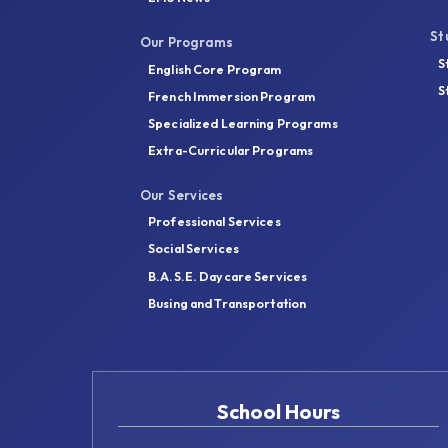
St
Our Programs
S
English Core Program
S
French Immersion Program
Specialized Learning Programs
Extra-Curricular Programs
Our Services
Professional Services
Social Services
B.A.S.E. Daycare Services
Busing and Transportation
School Hours