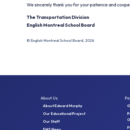
We sincerely thank you for your patience and coope
The Transportation Division
English Montreal School Board
© English Montreal School Board, 2026
About Us
Pa
About Edward Murphy
G
Our Educational Project
P
O
Our Staff
P
EMS News