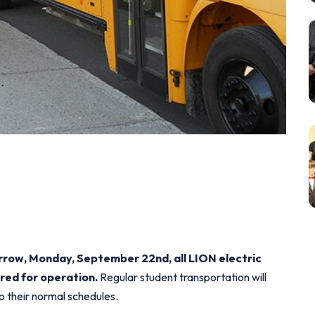
orrow, Monday, September 22nd, all LION electric
red for operation.
Regular student transportation will
to their normal schedules.