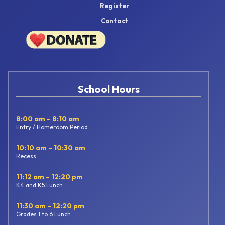
Register
Contact
School Hours
8:00 am – 8:10 am
Entry / Homeroom Period
10:10 am – 10:30 am
Recess
11:12 am – 12:20 pm
K4 and K5 Lunch
11:30 am – 12:20 pm
Grades 1 to 6 Lunch