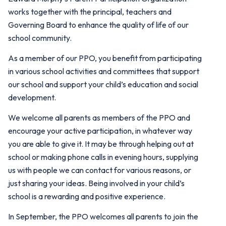
works together with the principal, teachers and
Governing Board to enhance the quality of life of our
school community.
As a member of our PPO, you benefit from participating
in various school activities and committees that support
our school and support your child’s education and social
development.
We welcome all parents as members of the PPO and
encourage your active participation, in whatever way
you are able to give it. It may be through helping out at
school or making phone calls in evening hours, supplying
us with people we can contact for various reasons, or
just sharing your ideas. Being involved in your child’s
school is a rewarding and positive experience.
In September, the PPO welcomes all parents to join the