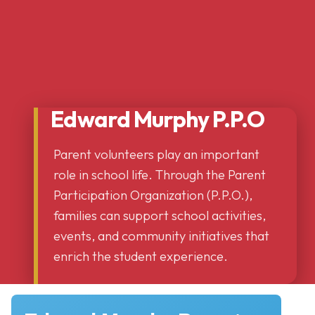
Edward Murphy P.P.O
Parent volunteers play an important
role in school life. Through the Parent
Participation Organization (P.P.O.),
families can support school activities,
events, and community initiatives that
enrich the student experience.