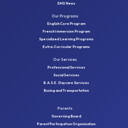
EMS News
Our Programs
English Core Program
French Immersion Program
Specialized Learning Programs
Extra-Curricular Programs
Our Services
Professional Services
Social Services
B.A.S.E. Daycare Services
Busing and Transportation
Parents
Governing Board
Parent Participation Organization