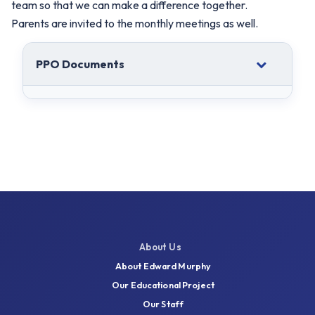
team so that we can make a difference together.
Parents are invited to the monthly meetings as well.
PPO Documents
About Us
About Edward Murphy
Our Educational Project
Our Staff