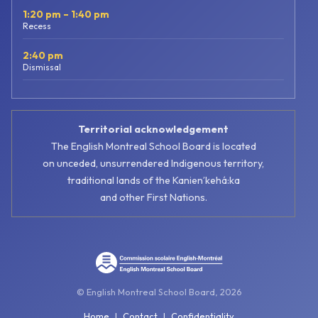
1:20 pm – 1:40 pm
Recess
2:40 pm
Dismissal
Territorial acknowledgement
The English Montreal School Board is located
on unceded, unsurrendered Indigenous territory,
traditional lands of the Kanienʼkehá:ka
and other First Nations.
© English Montreal School Board, 2026
Home
|
Contact
|
Confidentiality