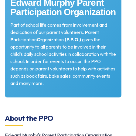
Edward Murphy Parent
Participation Organization
Part of school life comes from involvement and
dedication of our parent volunteers.
P
arent
P
articipation
O
rganization
(P.P.O.)
gives the
opportunity to all parents to be involved in their
child’s daily school activities in collaboration with the
school. In order for events to occur, the PPO
depends on parent volunteers to help with activities
such as book fairs, bake sales, community events
and many more.
About the PPO
Edward Murphy's Parent Participation Organization