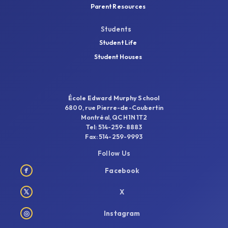
Parent Resources
Students
Student Life
Student Houses
École Edward Murphy School
6800, rue Pierre-de-Coubertin
Montréal, QC H1N 1T2
Tel: 514-259-8883
Fax: 514-259-9993
Follow Us
f
Facebook
𝕏
X
◎
Instagram