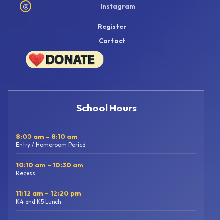
◎
Instagram
Register
Contact
School Hours
8:00 am – 8:10 am
Entry / Homeroom Period
10:10 am – 10:30 am
Recess
11:12 am – 12:20 pm
K4 and K5 Lunch