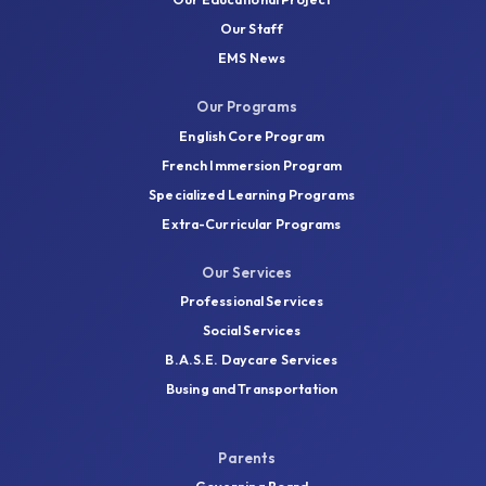
Our Staff
EMS News
Our Programs
English Core Program
French Immersion Program
Specialized Learning Programs
Extra-Curricular Programs
Our Services
Professional Services
Social Services
B.A.S.E. Daycare Services
Busing and Transportation
Parents