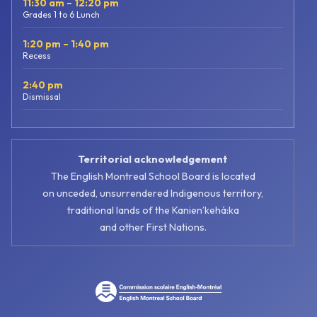
11:30 am – 12:20 pm
Grades 1 to 6 Lunch
1:20 pm – 1:40 pm
Recess
2:40 pm
Dismissal
Territorial acknowledgement
The English Montreal School Board is located
on unceded, unsurrendered Indigenous territory,
traditional lands of the Kanienʼkehá:ka
and other First Nations.