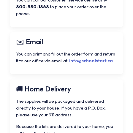
800-580-1868
to place your order over the
phone.
Email
You can print and fill out the order form and return
it to our office via email at:
info@schoolstart.ca
Home Delivery
The supplies will be packaged and delivered
directly to your house. If you have a P.O. Box,
please use your 911 address.
Because the kits are delivered to your home, you