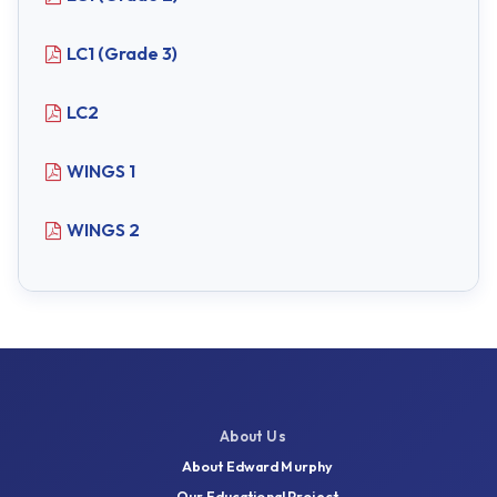
LC1 (Grade 3)
LC2
WINGS 1
WINGS 2
About Us
About Edward Murphy
Our Educational Project