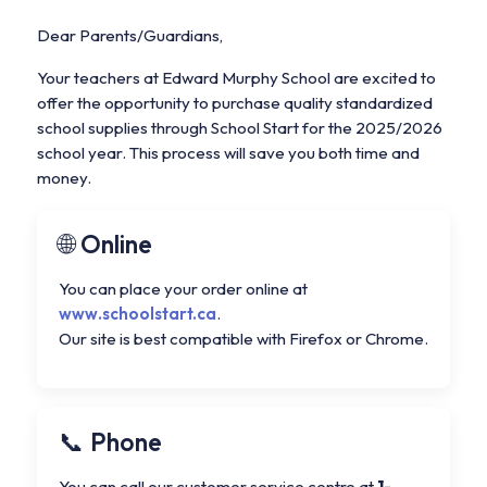
Dear Parents/Guardians,
Your teachers at Edward Murphy School are excited to
offer the opportunity to purchase quality standardized
school supplies through School Start for the 2025/2026
school year. This process will save you both time and
money.
Online
You can place your order online at
www.schoolstart.ca
.
Our site is best compatible with Firefox or Chrome.
Phone
You can call our customer service centre at
1-