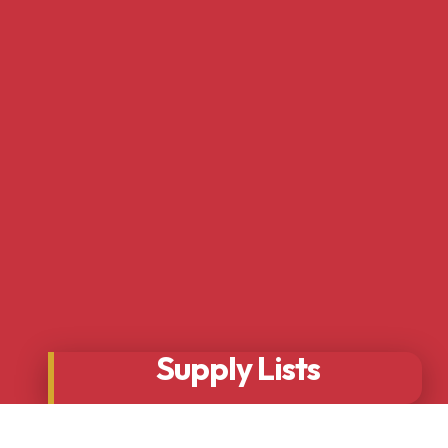
Supply Lists