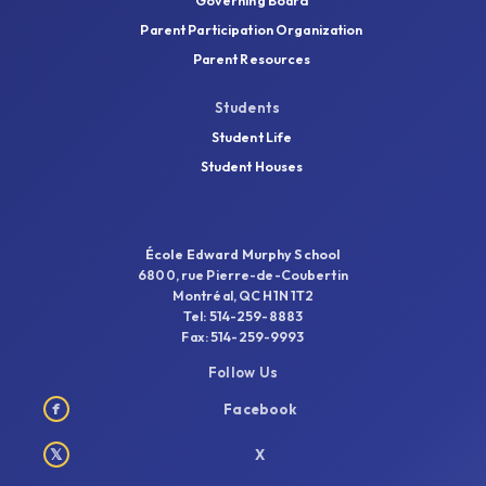
Governing Board
Parent Participation Organization
Parent Resources
Students
Student Life
Student Houses
École Edward Murphy School
6800, rue Pierre-de-Coubertin
Montréal, QC H1N 1T2
Tel: 514-259-8883
Fax: 514-259-9993
Follow Us
f
Facebook
𝕏
X