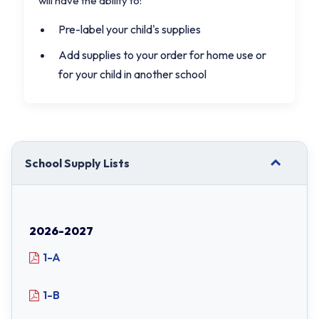
will have the ability to:
Pre-label your child's supplies
Add supplies to your order for home use or
for your child in another school
School Supply Lists
2026-2027
1-A
1-B