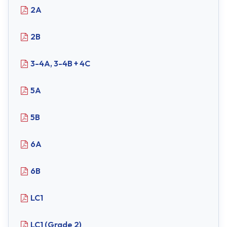
2A
2B
3-4A, 3-4B + 4C
5A
5B
6A
6B
LC1
LC1 (Grade 2)