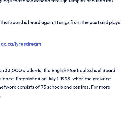
nguage that once echoed through temples and theatres
hat sound is heard again. It sings from the past and plays
.qc.ca/lyresdream
han 33,000 students, the English Montreal School Board
Quebec. Established on July 1, 1998, when the province
 network consists of 73 schools and centres. For more
.