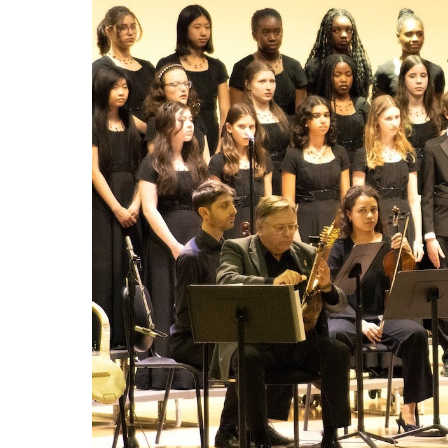
LEARN Quebec
Raz Kids
Au royaume des sons