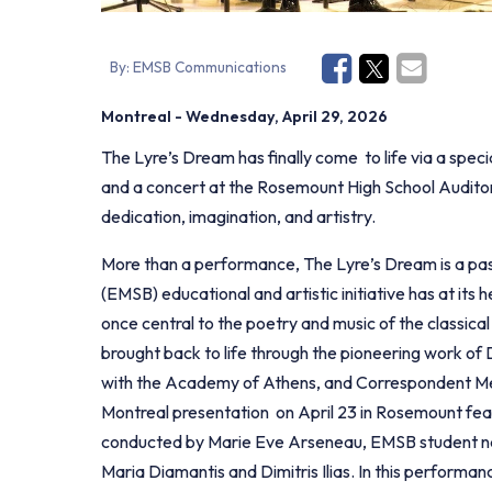
By:
EMSB Communications
Montreal
- Wednesday, April 29, 2026
The Lyre’s Dream has finally come to life via a spe
and a concert at the Rosemount High School Auditor
dedication, imagination, and artistry.
More than a performance, The Lyre’s Dream is a pas
(EMSB) educational and artistic initiative has at its 
once central to the poetry and music of the classical
brought back to life through the pioneering work of 
with the Academy of Athens, and Correspondent Mem
Montreal presentation on April 23 in Rosemount f
conducted by Marie Eve Arseneau, EMSB student narr
Maria Diamantis and Dimitris Ilias. In this performa