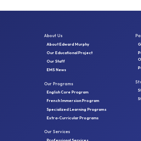
About Us
Pa
About Edward Murphy
G
Our Educational Project
P
O
Our Staff
P
EMS News
St
Our Programs
S
English Core Program
S
French Immersion Program
Specialized Learning Programs
Extra-Curricular Programs
Our Services
Professional Services