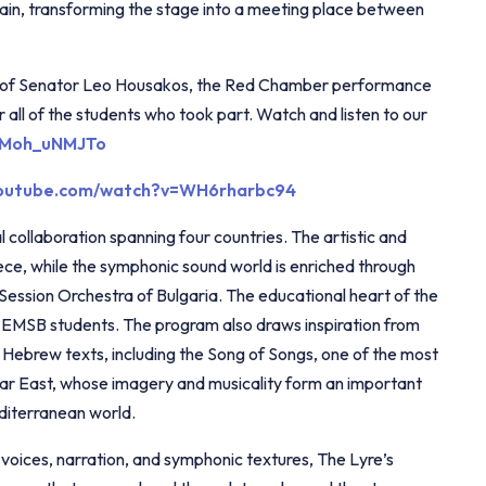
ain, transforming the stage into a meeting place between
ort of Senator Leo Housakos, the Red Chamber performance
 all of the students who took part. Watch and listen to our
/ZMoh_uNMJTo
youtube.com/watch?v=WH6rharbc94
l collaboration spanning four countries. The artistic and
eece, while the symphonic sound world is enriched through
 Session Orchestra of Bulgaria. The educational heart of the
 of EMSB students. The program also draws inspiration from
t Hebrew texts, including the Song of Songs, one of the most
ear East, whose imagery and musicality form an important
editerranean world.
l voices, narration, and symphonic textures, The Lyre’s