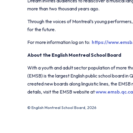
Dream invites audiences to rediscover a musical la
more than two thousand years ago.
Through the voices of Montreal’s young performers, t
for the future.
For more information log on to:
https://www.emsb
About the English Montreal School Board
With a youth and adult sector population of more t
(EMSB) is the largest English public school board in 
created new boards along linguistic lines, the EMSB
details, visit the EMSB website at
www.emsb.qc.ca
© English Montreal School Board, 2026