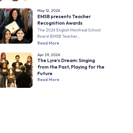
May 12, 2026
EMSB presents Teacher
Recognition Awards
The 2026 English Montreal School
Board (EMSB Teacher...
Read More
Apr 29, 2026
The Lyre’s Dream: Singing
from the Past, Playing for the
Future
Read More