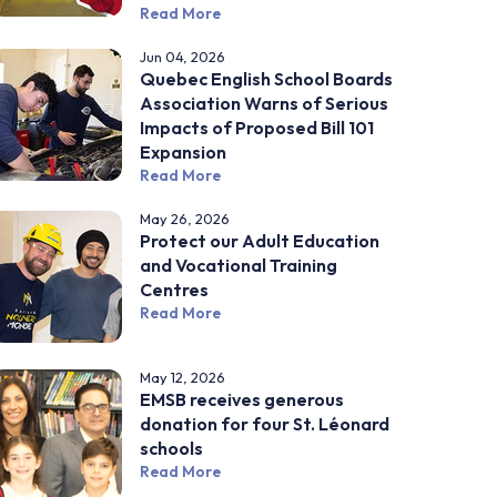
Read More
Jun 04, 2026
Quebec English School Boards
Association Warns of Serious
Impacts of Proposed Bill 101
Expansion
Read More
May 26, 2026
Protect our Adult Education
and Vocational Training
Centres
Read More
May 12, 2026
EMSB receives generous
donation for four St. Léonard
schools
Read More