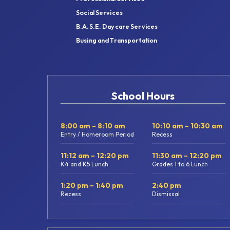
Social Services
B.A.S.E. Daycare Services
Busing and Transportation
School Hours
8:00 am – 8:10 am
10:10 am – 10:30 am
Entry / Homeroom Period
Recess
11:12 am – 12:20 pm
11:30 am – 12:20 pm
K4 and K5 Lunch
Grades 1 to 6 Lunch
1:20 pm – 1:40 pm
2:40 pm
Recess
Dismissal