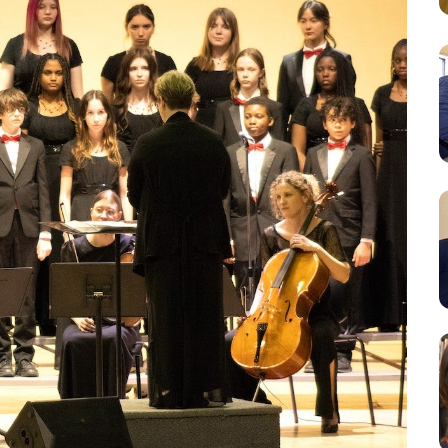
Resources
Student Houses
Our Staff
Contact Us