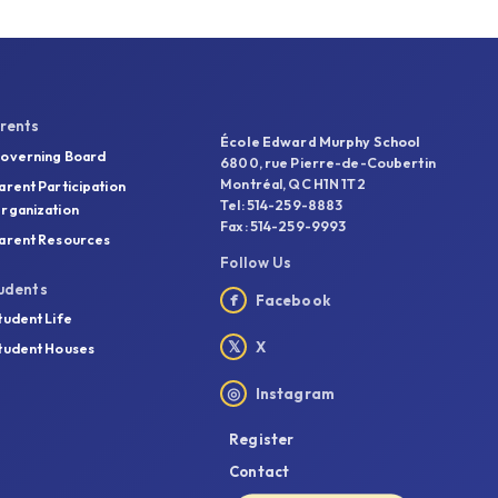
rents
École Edward Murphy School
overning Board
6800, rue Pierre-de-Coubertin
Montréal, QC H1N 1T2
arent Participation
Tel: 514-259-8883
rganization
Fax: 514-259-9993
arent Resources
Follow Us
udents
f
Facebook
tudent Life
𝕏
X
tudent Houses
◎
Instagram
Register
Contact