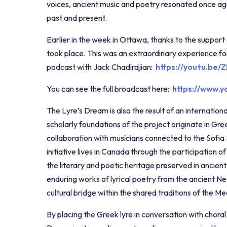
voices, ancient music and poetry resonated once ag
past and present.
Earlier in the week in Ottawa, thanks to the supp
took place. This was an extraordinary experience for
podcast with Jack Chadirdjian:
https://youtu.be
You can see the full broadcast here:
https://www.
The Lyre’s Dream is also the result of an internationa
scholarly foundations of the project originate in Gr
collaboration with musicians connected to the Sofia
initiative lives in Canada through the participation
the literary and poetic heritage preserved in ancien
enduring works of lyrical poetry from the ancient N
cultural bridge within the shared traditions of the M
By placing the Greek lyre in conversation with chora