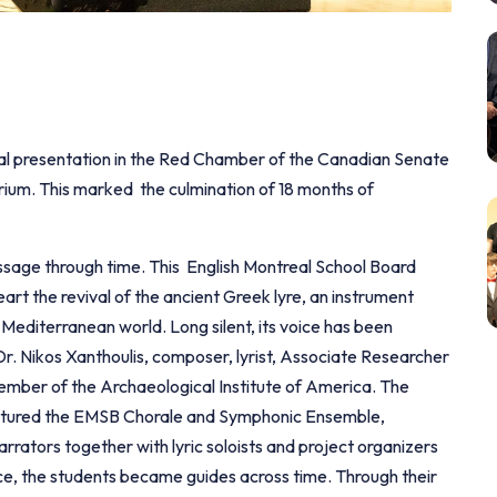
cial presentation in the Red Chamber of the Canadian Senate
ium. This marked the culmination of 18 months of
sage through time. This English Montreal School Board
heart the revival of the ancient Greek lyre, an instrument
 Mediterranean world. Long silent, its voice has been
Dr. Nikos Xanthoulis, composer, lyrist, Associate Researcher
ber of the Archaeological Institute of America. The
eatured the EMSB Chorale and Symphonic Ensemble,
ators together with lyric soloists and project organizers
nce, the students became guides across time. Through their