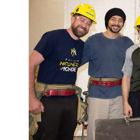
LEARN Quebec
Raz Kids
Au royaume des sons