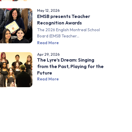
May 12, 2026
EMSB presents Teacher
Recognition Awards
The 2026 English Montreal School
Board (EMSB Teacher...
Read More
Apr 29, 2026
The Lyre’s Dream: Singing
from the Past, Playing for the
Future
Read More