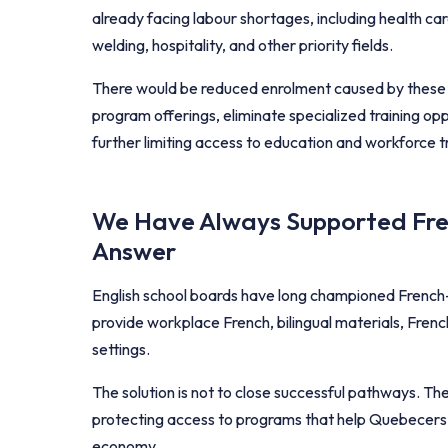
already facing labour shortages, including health car
welding, hospitality, and other priority fields.
There would be reduced enrolment caused by these re
program offerings, eliminate specialized training opp
further limiting access to education and workforce 
We Have Always Supported Fren
Answer
English school boards have long championed French-
provide workplace French, bilingual materials, Fren
settings.
The solution is not to close successful pathways. Th
protecting access to programs that help Quebecers gr
economy.