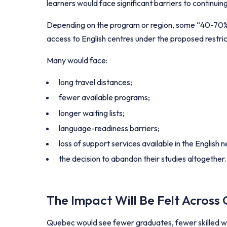
learners would face significant barriers to continuin
Depending on the program or region, some “40-70%” 
access to English centres under the proposed restric
Many would face:
long travel distances;
fewer available programs;
longer waiting lists;
language-readiness barriers;
loss of support services available in the English 
the decision to abandon their studies altogether.
The Impact Will Be Felt Across
Quebec would see fewer graduates, fewer skilled wo