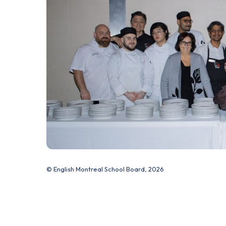
© English Montreal School Board, 2026