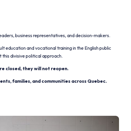
aders, business representatives, and decision-makers.
t education and vocational training in the English public
 this divisive political approach.
 closed, they will not reopen.
dents, families, and communities across Quebec.