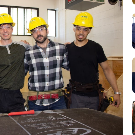
Resources
Student Houses
Our Staff
Contact Us