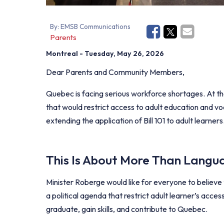
By:
EMSB Communications
Parents
Montreal
- Tuesday, May 26, 2026
Dear Parents and Community Members,
Quebec is facing serious workforce shortages. At th
that would restrict access to adult education and voc
extending the application of Bill 101 to adult learners
This Is About More Than Langua
Minister Roberge would like for everyone to believe t
a political agenda that restrict adult learner’s acces
graduate, gain skills, and contribute to Quebec.