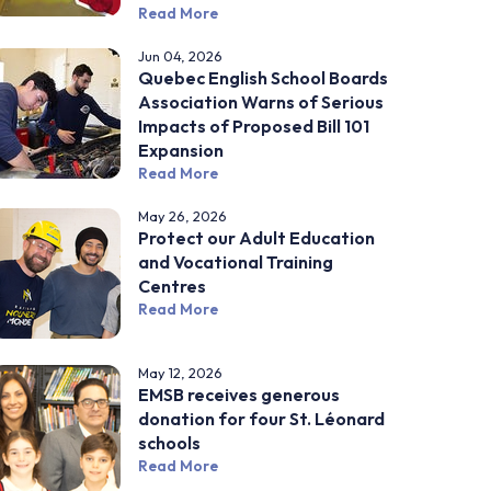
Read More
Jun 04, 2026
Quebec English School Boards
Association Warns of Serious
Impacts of Proposed Bill 101
Expansion
Read More
May 26, 2026
Protect our Adult Education
and Vocational Training
Centres
Read More
May 12, 2026
EMSB receives generous
donation for four St. Léonard
schools
Read More