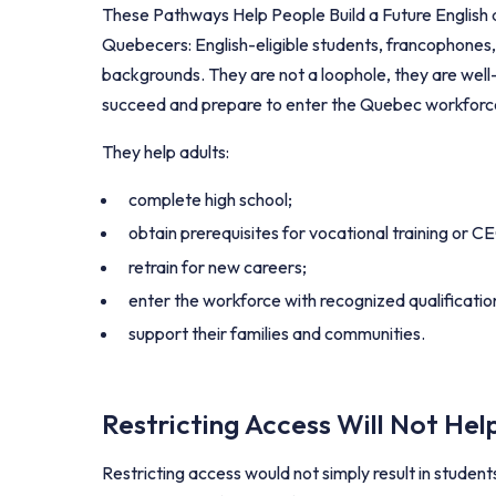
These Pathways Help People Build a Future English ad
Quebecers: English-eligible students, francophones
backgrounds. They are not a loophole, they are well
succeed and prepare to enter the Quebec workforc
They help adults:
complete high school;
obtain prerequisites for vocational training or 
retrain for new careers;
enter the workforce with recognized qualificatio
support their families and communities.
Restricting Access Will Not He
Restricting access would not simply result in student