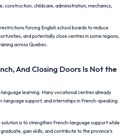
e, construction, childcare, administration, mechanics,
strictions forcing English school boards to reduce
ortunities, and potentially close centres in some regions,
training across Quebec.
ch, And Closing Doors Is Not the
language learning. Many vocational centres already
ch-language support, and internships in French-speaking
e solution is to strengthen French-language support while
aduate, gain skills, and contribute to the province’s