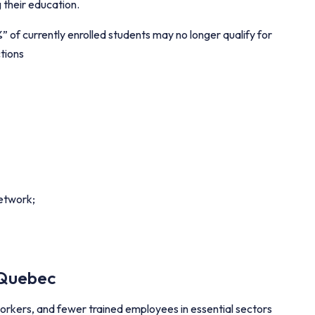
g their education.
of currently enrolled students may no longer qualify for
tions
network;
 Quebec
rkers, and fewer trained employees in essential sectors