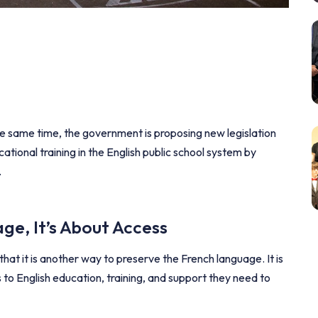
e same time, the government is proposing new legislation
ational training in the English public school system by
.
ge, It’s About Access
hat it is another way to preserve the French language. It is
s to English education, training, and support they need to