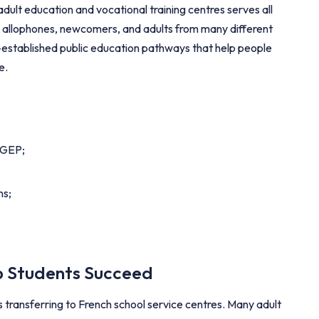
ult education and vocational training centres serves all
, allophones, newcomers, and adults from many different
-established public education pathways that help people
e.
CEGEP;
ns;
lp Students Succeed
s transferring to French school service centres. Many adult