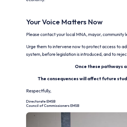
Your Voice Matters Now
Please contact your local MNA, mayor, community le
Urge them to intervene now to protect access to adul
system, before legislation is introduced, and to reject
Once these pathways are
The consequences will affect future stu
Respectfully,
Directorate EMSB
Council of Commissioners EMSB