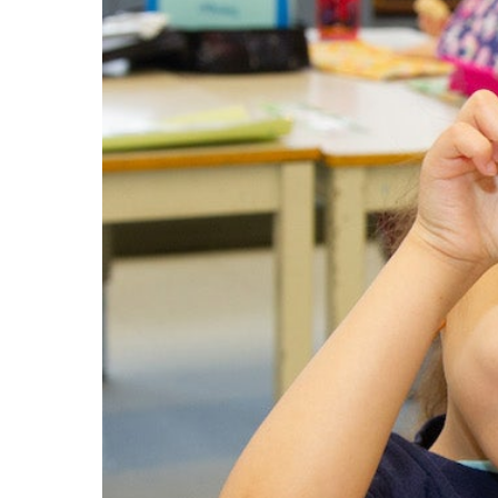
LEARN Quebec
Raz Kids
Au royaume des sons