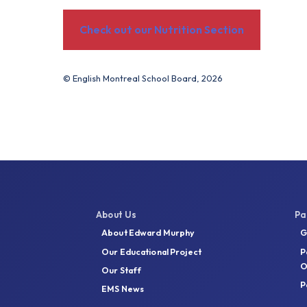
Check out our Nutrition Section
© English Montreal School Board, 2026
About Us
Pa
About Edward Murphy
G
Our Educational Project
P
O
Our Staff
P
EMS News