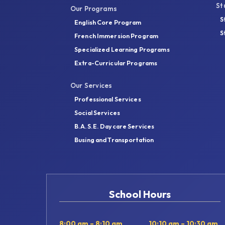
St
Our Programs
S
English Core Program
S
French Immersion Program
Specialized Learning Programs
Extra-Curricular Programs
Our Services
Professional Services
Social Services
B.A.S.E. Daycare Services
Busing and Transportation
School Hours
8:00 am – 8:10 am
10:10 am – 10:30 am