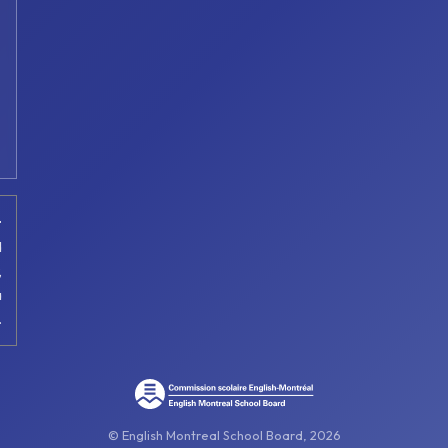
t
d
,
a
.
© English Montreal School Board, 2026