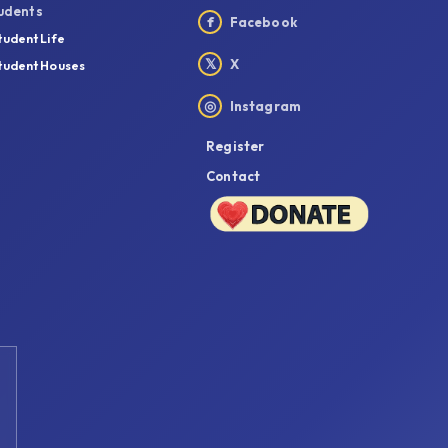
udents
f
Facebook
tudent Life
𝕏
X
tudent Houses
◎
Instagram
Register
Contact