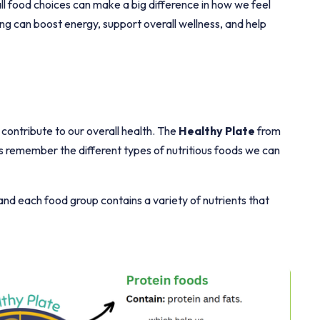
l food choices can make a big difference in how we feel
ng can boost energy, support overall wellness, and help
 contribute to our overall health. The
Healthy Plate
from
 us remember the different types of nutritious foods we can
 and each food group contains a variety of nutrients that