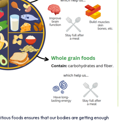
ritious foods ensures that our bodies are getting enough