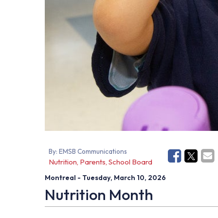
By:
EMSB Communications
Nutrition, Parents, School Board
Montreal
- Tuesday, March 10, 2026
Nutrition
Month