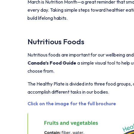
March is
Nutrition Month
—a great reminder that smal
every day. Taking simple steps toward healthier eati
build lifelong habits.
Nutritious Foods
Nutritious foods are important for our wellbeing and
Canada’s Food Guide
a simple visual tool to help
choose from.
The
Healthy Plate
is divided into three food groups,
accomplish different tasks in our bodies.
Click on the image for the full brochure