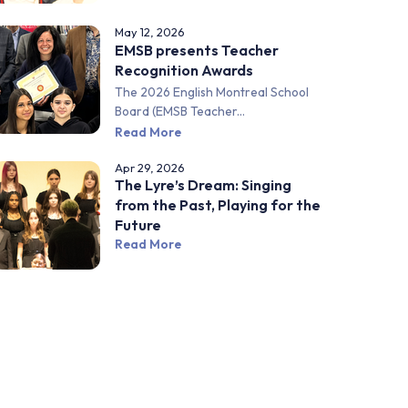
May 12, 2026
EMSB presents Teacher
Recognition Awards
The 2026 English Montreal School
Board (EMSB Teacher...
Read More
Apr 29, 2026
The Lyre’s Dream: Singing
from the Past, Playing for the
Future
Read More