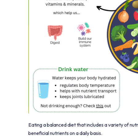
Eating a balanced diet that includes a variety of nut
beneficial nutrients on a daily basis.