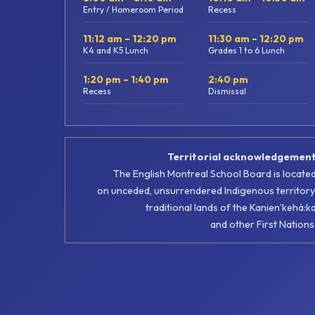
Entry / Homeroom Period
Recess
11:12 am – 12:20 pm
11:30 am – 12:20 pm
K4 and K5 Lunch
Grades 1 to 6 Lunch
1:20 pm – 1:40 pm
2:40 pm
Recess
Dismissal
Territorial acknowledgemen
The English Montreal School Board is locate
on unceded, unsurrendered Indigenous territory
traditional lands of the Kanienʼkehá:k
and other First Nations