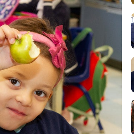
Resources
Student Houses
Our Staff
Contact Us