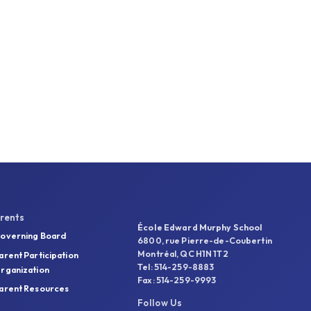
rents
École Edward Murphy School
overning Board
6800, rue Pierre-de-Coubertin
Montréal, QC H1N 1T2
arent Participation
Tel: 514-259-8883
rganization
Fax: 514-259-9993
arent Resources
Follow Us