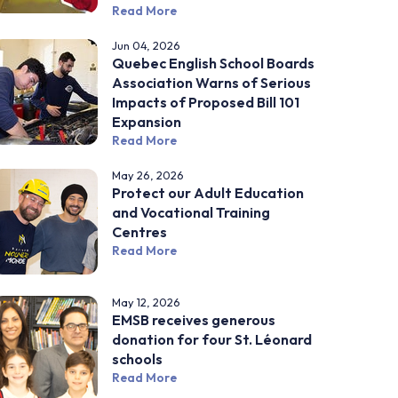
Read More
Jun 04, 2026
Quebec English School Boards
Association Warns of Serious
Impacts of Proposed Bill 101
Expansion
Read More
May 26, 2026
Protect our Adult Education
and Vocational Training
Centres
Read More
May 12, 2026
EMSB receives generous
donation for four St. Léonard
schools
Read More