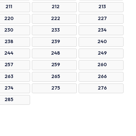
211
212
213
220
222
227
230
233
234
238
239
240
244
248
249
257
259
260
263
265
266
274
275
276
285