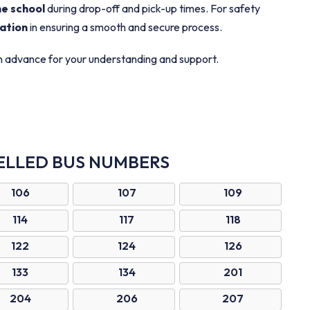
he school
during drop-off and pick-up times. For safety
ation
in ensuring a smooth and secure process.
in advance for your understanding and support.
ELLED BUS NUMBERS
106
107
109
114
117
118
122
124
126
133
134
201
204
206
207