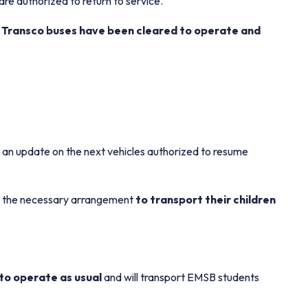
re authorized to return to service.
 Transco buses have been cleared to operate and
 an update on the next vehicles authorized to resume
ake the necessary arrangement
to transport their children
e to operate as usual
and will transport EMSB students