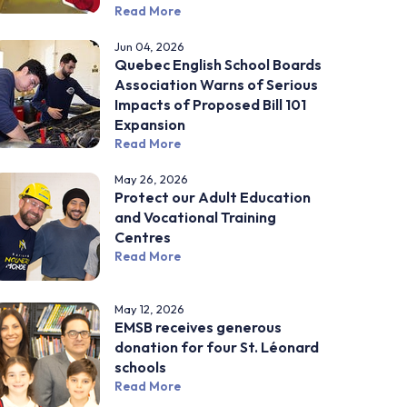
Read More
Jun 04, 2026
Quebec English School Boards
Association Warns of Serious
Impacts of Proposed Bill 101
Expansion
Read More
May 26, 2026
Protect our Adult Education
and Vocational Training
Centres
Read More
May 12, 2026
EMSB receives generous
donation for four St. Léonard
schools
Read More