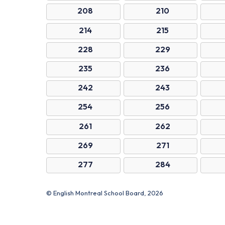
208
210
214
215
228
229
235
236
242
243
254
256
261
262
269
271
277
284
© English Montreal School Board, 2026