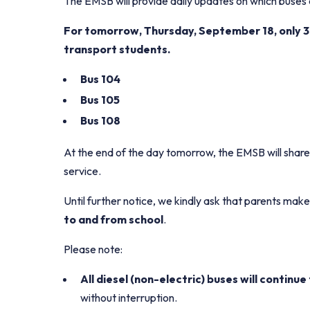
The EMSB will provide daily updates on which buses a
For tomorrow, Thursday, September 18, only 3
transport students.
Bus 104
Bus 105
Bus 108
At the end of the day tomorrow, the EMSB will share
service.
Until further notice, we kindly ask that parents m
to and from school
.
Please note:
All diesel (non-electric) buses will continu
without interruption.