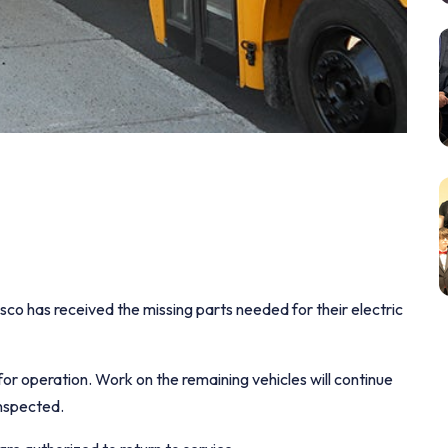
o has received the missing parts needed for their electric
or operation. Work on the remaining vehicles will continue
inspected.