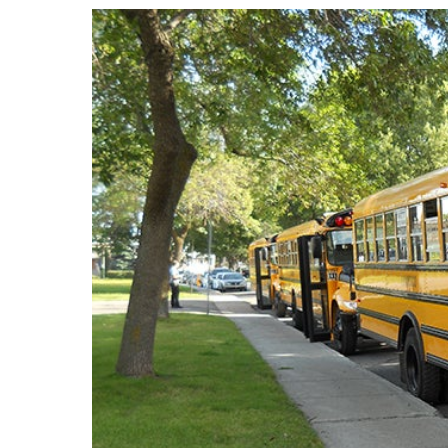
LEARN Quebec
Raz Kids
Au royaume des sons