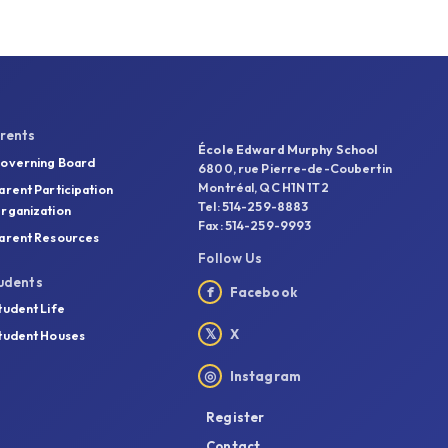
rents
École Edward Murphy School
overning Board
6800, rue Pierre-de-Coubertin
Montréal, QC H1N 1T2
arent Participation
Tel: 514-259-8883
rganization
Fax: 514-259-9993
arent Resources
Follow Us
udents
f
Facebook
tudent Life
𝕏
X
tudent Houses
◎
Instagram
Register
Contact