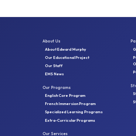
About Us
Pa
About Edward Murphy
G
Our Educational Project
P
O
Our Staff
P
EMS News
St
Our Programs
S
English Core Program
S
French Immersion Program
Specialized Learning Programs
Extra-Curricular Programs
Our Services