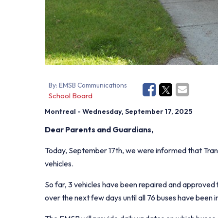
By:
EMSB Communications
School Board
Montreal
- Wednesday, September 17, 2025
Dear Parents and Guardians,
Today, September 17th, we were informed that Transc
vehicles.
So far, 3 vehicles have been repaired and approved f
over the next few days until all 76 buses have been 