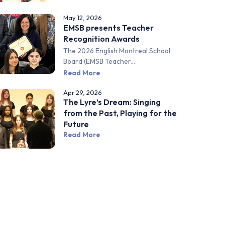
May 12, 2026
EMSB presents Teacher
Recognition Awards
The 2026 English Montreal School
Board (EMSB Teacher...
Read More
Apr 29, 2026
The Lyre’s Dream: Singing
from the Past, Playing for the
Future
Read More