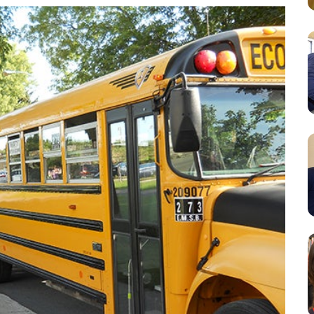
Resources
Student Houses
Our Staff
Contact Us