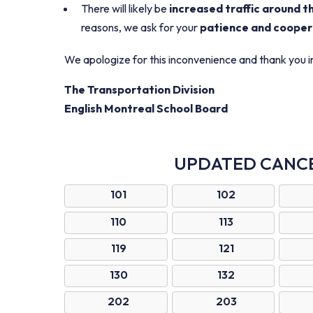
There will likely be
increased traffic around t
reasons, we ask for your
patience and cooper
We apologize for this inconvenience and thank you 
The Transportation Division
English Montreal School Board
UPDATED CANC
101
102
110
113
119
121
130
132
202
203