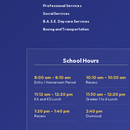
Professional Services
Social Services
B.A.S.E. Daycare Services
Busing and Transportation
School Hours
8:00 am – 8:10 am
10:10 am – 10:30 am
Entry / Homeroom Period
Recess
11:12 am – 12:20 pm
11:30 am – 12:20 pm
K4 and K5 Lunch
Grades 1 to 6 Lunch
1:20 pm – 1:40 pm
2:40 pm
Recess
Dismissal