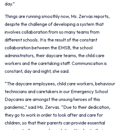
day.”
Things are running smoothly now, Ms. Zervas reports,
despite the challenge of developing a system that
involves collaboration from so many teams from
different schools. It is the result of the constant
collaboration between the EMSB, the school
administrators, their daycare teams, the child care
workers and the caretaking staff. Communication is
constant, day and night, she said.
“The daycare employees, child care workers, behaviour
technicians and caretakers in our Emergency School
Daycares are amongst the unsung heroes of this
pandemic,” said Ms. Zervas. “Due to their dedication,
they go to work in order to look after and care for
children, so that their parents can provide essential