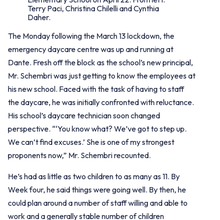
Terry Paci, Christina Chilelli and Cynthia
Daher.
The Monday following the March 13 lockdown, the
emergency daycare centre was up and running at
Dante. Fresh off the block as the school’s new principal,
Mr. Schembri was just getting to know the employees at
his new school. Faced with the task of having to staff
the daycare, he was initially confronted with reluctance.
His school’s daycare technician soon changed
perspective. “‘You know what? We’ve got to step up.
We can’t find excuses.’ She is one of my strongest
proponents now,” Mr. Schembri recounted.
He’s had as little as two children to as many as 11. By
Week four, he said things were going well. By then, he
could plan around a number of staff willing and able to
work and a generally stable number of children