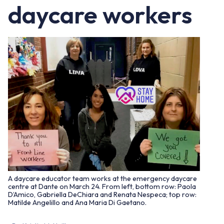
daycare workers
A daycare educator team works at the emergency daycare
centre at Dante on March 24. From left, bottom row: Paola
D’Amico, Gabriella DeChiara and Renata Nespeca; top row:
Matilde Angelillo and Ana Maria Di Gaetano.