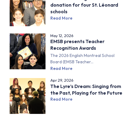
donation for four St. Léonard
schools
Read More
May 12, 2026
EMSB presents Teacher
Recognition Awards
The 2026 English Montreal School
Board (EMSB Teacher...
Read More
Apr 29, 2026
The Lyre’s Dream: Singing from
the Past, Playing for the Future
Read More