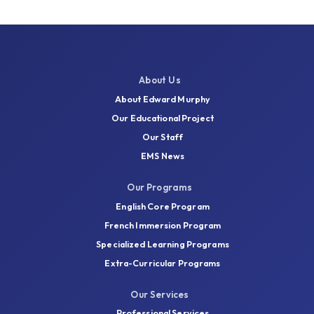
About Us
About Edward Murphy
Our Educational Project
Our Staff
EMS News
Our Programs
English Core Program
French Immersion Program
Specialized Learning Programs
Extra-Curricular Programs
Our Services
Professional Services