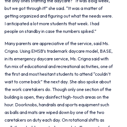
the only ones staffing the daycare? “It was a big week,
but we got through it!” she said. “It was a matter of
getting organized and figuring out what the needs were.
I anticipated a lot more students that week. I had
people on standby in case the numbers spiked.”
Many parents are appreciative of the service, said Ms.
Crigna. Using EMSB’s trademark daycare model, BASE,
in its emergency daycare service, Ms. Crigna said with
fun mix of educational and recreational activities, one of
the first and most hesitant students to attend “couldn’t
wait to come back” the next day. She also spoke about
the work caretakers do. Though only one section of the
building is open, they disinfect high-touch areas on the
hour. Doorknobs, handrails and sports equipment such
as balls and mats are wiped down by one of the two
caretakers on duty each day. On rotational shifts as