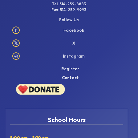
Tel: 514-259-8883
Fax: 514-259-9993
Follow Us
f
Facebook
𝕏
X
◎
Instagram
Register
Contact
School Hours
8:00 am – 8:10 am