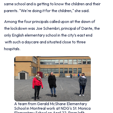
same school and is getting to know the children and their
parents. "We're doing it for the children," she said.
Among the four principals called upon at the dawn of
the lockdown was Joe Schembri, principal of Dante, the
only English elementary school in the city’s east end
with such a daycare and situated close to three
hospitals.
A team from Gerald McShane Elementary
School in Montreal work at NDG's St. Monica
Elementary School on April 22. From left: