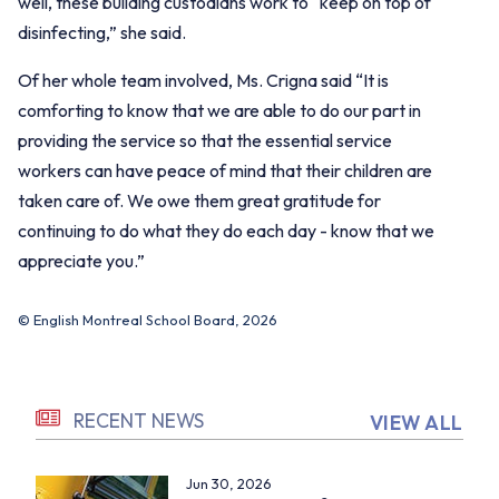
well, these building custodians work to “keep on top of
disinfecting,” she said.
Of her whole team involved, Ms. Crigna said “It is
comforting to know that we are able to do our part in
providing the service so that the essential service
workers can have peace of mind that their children are
taken care of. We owe them great gratitude for
continuing to do what they do each day - know that we
appreciate you.”
© English Montreal School Board, 2026
RECENT NEWS
VIEW ALL
Jun 30, 2026