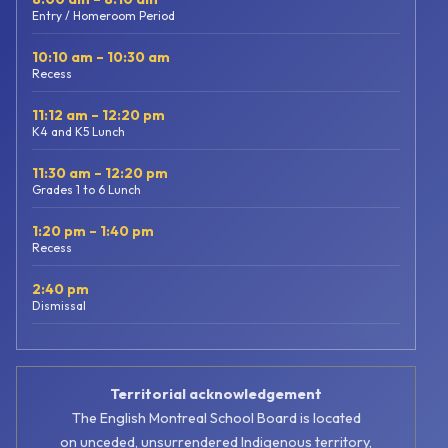
Entry / Homeroom Period
10:10 am – 10:30 am
Recess
11:12 am – 12:20 pm
K4 and K5 Lunch
11:30 am – 12:20 pm
Grades 1 to 6 Lunch
1:20 pm – 1:40 pm
Recess
2:40 pm
Dismissal
Territorial acknowledgement
The English Montreal School Board is located
on unceded, unsurrendered Indigenous territory,