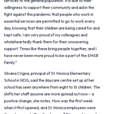
services to the general population. It is due to their
willingness to support their community and aid in the
fight against this pandemic that people who work in
essential services are permitted to go to work every
day, knowing that their children are being cared for and
kept safe. I am very proud of my colleagues and
wholeheartedly thank them for their unwavering
support. Times like these bring people together, and I
have never been more proud to be a part of the EMSB
family.”
Silvana Crigna, principal of St. Monica Elementary
School in NDG, said the daycare centre set up at her
school has seen anywhere from eight to 16 children. The
shifts her staff assume are more spread out now – a
positive change, she notes. How was the first week
when it first opened, and St. Monica employees were