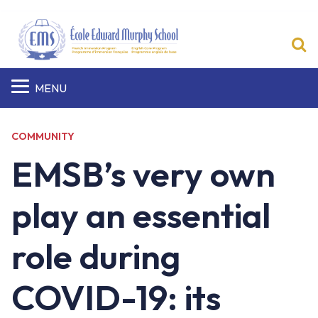
S
MENU
COMMUNITY
EMSB’s very own
play an essential
role during
COVID-19: its