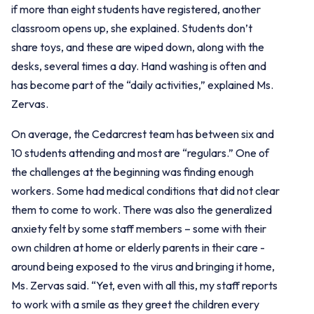
if more than eight students have registered, another
classroom opens up, she explained. Students don’t
share toys, and these are wiped down, along with the
desks, several times a day. Hand washing is often and
has become part of the “daily activities,” explained Ms.
Zervas.
On average, the Cedarcrest team has between six and
10 students attending and most are “regulars.” One of
the challenges at the beginning was finding enough
workers. Some had medical conditions that did not clear
them to come to work. There was also the generalized
anxiety felt by some staff members – some with their
own children at home or elderly parents in their care -
around being exposed to the virus and bringing it home,
Ms. Zervas said. “Yet, even with all this, my staff reports
to work with a smile as they greet the children every