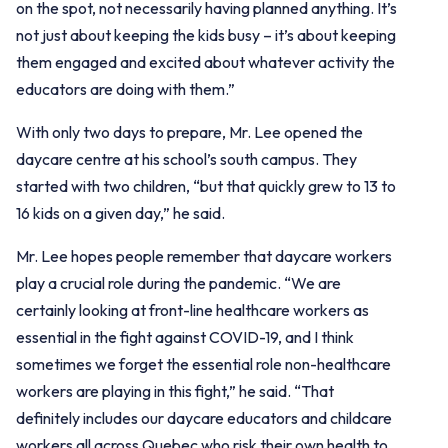
on the spot, not necessarily having planned anything. It’s
not just about keeping the kids busy – it’s about keeping
them engaged and excited about whatever activity the
educators are doing with them.”
With only two days to prepare, Mr. Lee opened the
daycare centre at his school’s south campus. They
started with two children, “but that quickly grew to 13 to
16 kids on a given day,” he said.
Mr. Lee hopes people remember that daycare workers
play a crucial role during the pandemic. “We are
certainly looking at front-line healthcare workers as
essential in the fight against COVID-19, and I think
sometimes we forget the essential role non-healthcare
workers are playing in this fight,” he said. “That
definitely includes our daycare educators and childcare
workers all across Quebec who risk their own health to