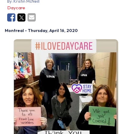
By:
Kristin McNeill
Daycare
Montreal
- Thursday, April 16, 2020