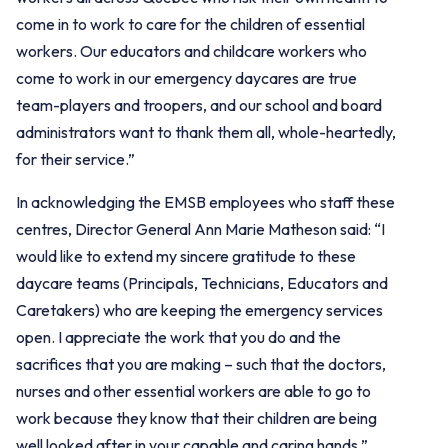
come in to work to care for the children of essential
workers. Our educators and childcare workers who
come to work in our emergency daycares are true
team-players and troopers, and our school and board
administrators want to thank them all, whole-heartedly,
for their service.”
In acknowledging the EMSB employees who staff these
centres, Director General Ann Marie Matheson said: “I
would like to extend my sincere gratitude to these
daycare teams (Principals, Technicians, Educators and
Caretakers) who are keeping the emergency services
open. I appreciate the work that you do and the
sacrifices that you are making – such that the doctors,
nurses and other essential workers are able to go to
work because they know that their children are being
well looked after in your capable and caring hands.”