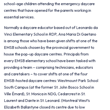
school-age children attending the emergency daycare
centres that have opened for the parents working in
essential services.
Normally a daycare educator based out of Leonardo da
Vinci Elementary School in RDP, Ana Maria Di Gaetano
is among those who have been given shifts at one of the
EMSB schools chosen by the provincial government to
house the pop-up daycare centres. Principals from
every EMSB elementary school have been tasked with
providing a team – comprising technicians, educators
and caretakers – to cover shifts at one of the four
EMSB-hosted daycare centres: Westmount Park School
South Campus (at the former St. John Bosco School in
Ville Émard), St. Monica in NDG, Cedarcrest in St.
Laurent and Dante in St. Leonard. (Montreal West’s
Elizabeth Ballantyne closed its centre due to low