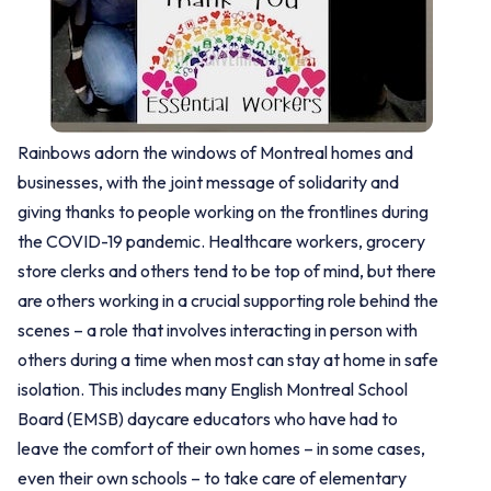
Rainbows adorn the windows of Montreal homes and
businesses, with the joint message of solidarity and
giving thanks to people working on the frontlines during
the COVID-19 pandemic. Healthcare workers, grocery
store clerks and others tend to be top of mind, but there
are others working in a crucial supporting role behind the
scenes – a role that involves interacting in person with
others during a time when most can stay at home in safe
isolation. This includes many English Montreal School
Board (EMSB) daycare educators who have had to
leave the comfort of their own homes – in some cases,
even their own schools – to take care of elementary