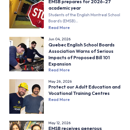
EMSB prepares for 2026-27
academic year
Students of the English Montreal School
Board’s (EMSB)...
Read More
Jun 04, 2026
Quebec English School Boards
Association Warns of Serious
Impacts of Proposed Bill 101
Expansion
Read More
May 26, 2026
Protect our Adult Education and
Vocational Training Centres
Read More
May 12, 2026
EMSB receives generous