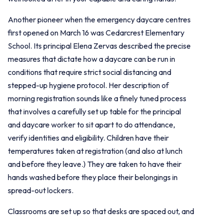
Another pioneer when the emergency daycare centres
first opened on March 16 was Cedarcrest Elementary
School. Its principal Elena Zervas described the precise
measures that dictate how a daycare can be run in
conditions that require strict social distancing and
stepped-up hygiene protocol. Her description of
morning registration sounds like a finely tuned process
that involves a carefully set up table for the principal
and daycare worker to sit apart to do attendance,
verify identities and eligibility. Children have their
temperatures taken at registration (and also at lunch
and before they leave.) They are taken to have their
hands washed before they place their belongings in
spread-out lockers.
Classrooms are set up so that desks are spaced out, and