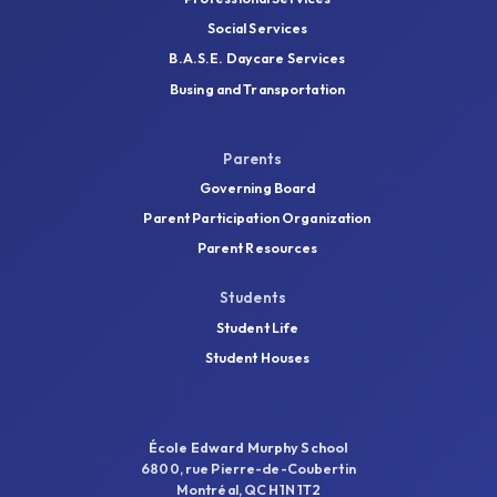
Social Services
B.A.S.E. Daycare Services
Busing and Transportation
Parents
Governing Board
Parent Participation Organization
Parent Resources
Students
Student Life
Student Houses
École Edward Murphy School
6800, rue Pierre-de-Coubertin
Montréal, QC H1N 1T2