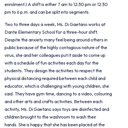
enrolment.) A shift is either 7 am to 12:30 pm or 12:30
pm to 6 p.m. and can be split into segments.
Two to three days a week, Ms. Di Gaetano works at
Dante Elementary School for a three-hour shift.
Despite the anxiety many feel being around others in
public because of the highly contagious nature of the
virus, she and her colleagues put it aside to come up
with a schedule of fun activities each day for the
students. They design the activities to respect the
physical distancing required between each child and
educator, which is challenging with young children, she
said. They have gym time, dancing to a video, colouring
and other arts and crafts activities. Between each
activity, Ms. Di Gaetano says toys are disinfected and
children brought to the washroom to wash their
hands.
She is happy that she has been placed at the