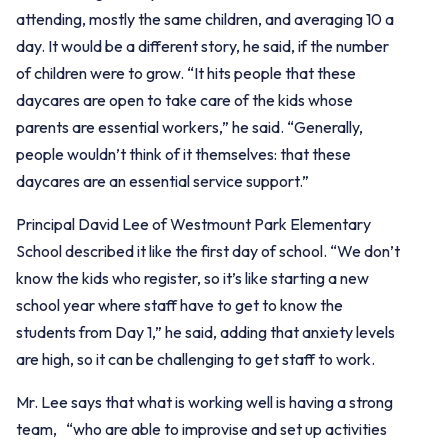
attending, mostly the same children, and averaging 10 a
day. It would be a different story, he said, if the number
of children were to grow. “It hits people that these
daycares are open to take care of the kids whose
parents are essential workers,” he said. “Generally,
people wouldn’t think of it themselves: that these
daycares are an essential service support.”
Principal David Lee of Westmount Park Elementary
School described it like the first day of school. “We don’t
know the kids who register, so it’s like starting a new
school year where staff have to get to know the
students from Day 1,” he said, adding that anxiety levels
are high, so it can be challenging to get staff to work.
Mr. Lee says that what is working well is having a strong
team, “who are able to improvise and set up activities