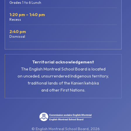
Grades 1 to 6 Lunch
1:20 pm – 1:40 pm
Recess
2:40 pm
Dismissal
Territorial acknowledgement
The English Montreal School Board is located
on unceded, unsurrendered Indigenous territory,
traditional lands of the Kanienʼkehá:ka
and other First Nations.
© English Montreal School Board, 2026