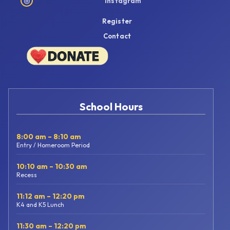
◎
Instagram
Register
Contact
School Hours
8:00 am – 8:10 am
Entry / Homeroom Period
10:10 am – 10:30 am
Recess
11:12 am – 12:20 pm
K4 and K5 Lunch
11:30 am – 12:20 pm