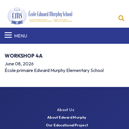
S
MENU
WORKSHOP 4A
June 08, 2026
École primaire Edward Murphy Elementary School
About Us
About Edward Murphy
Our Educational Project