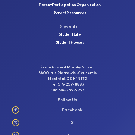
Parent Participation Organization
Parent Resources
Students
Student Life
Student Houses
École Edward Murphy School
6800, rue Pierre-de-Coubertin
Montréal, QC H1N 1T2
Tel: 514-259-8883
Fax: 514-259-9993
Follow Us
f
Facebook
𝕏
X