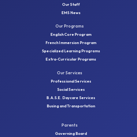
Our Staff
EMS News
Our Programs
English Core Program
French Immersion Program
Specialized Learning Programs
Extra-Curricular Programs
Our Services
Professional Services
Social Services
B.A.S.E. Daycare Services
Busing and Transportation
Parents
Governing Board