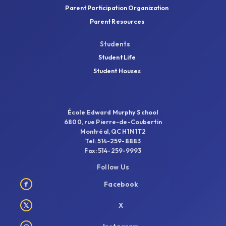
Parent Participation Organization
Parent Resources
Students
Student Life
Student Houses
École Edward Murphy School
6800, rue Pierre-de-Coubertin
Montréal, QC H1N 1T2
Tel: 514-259-8883
Fax: 514-259-9993
Follow Us
f
Facebook
𝕏
X