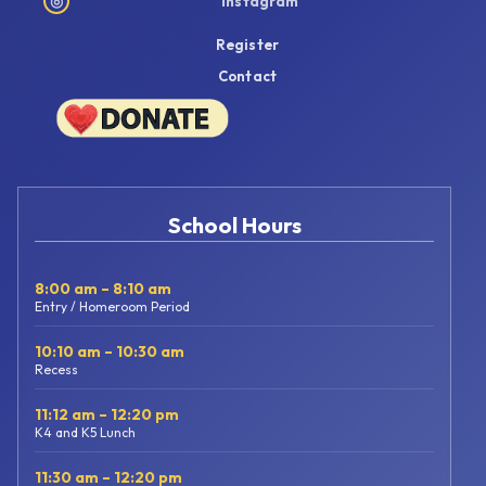
◎
Instagram
Register
Contact
School Hours
8:00 am – 8:10 am
Entry / Homeroom Period
10:10 am – 10:30 am
Recess
11:12 am – 12:20 pm
K4 and K5 Lunch
11:30 am – 12:20 pm