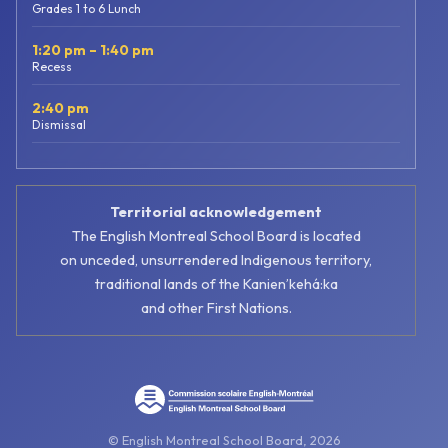
Grades 1 to 6 Lunch
1:20 pm – 1:40 pm
Recess
2:40 pm
Dismissal
Territorial acknowledgement
The English Montreal School Board is located
on unceded, unsurrendered Indigenous territory,
traditional lands of the Kanienʼkehá:ka
and other First Nations.
© English Montreal School Board, 2026