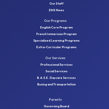
Our Staff
EMS News
Our Programs
English Core Program
French Immersion Program
Specialized Learning Programs
Extra-Curricular Programs
Our Services
Professional Services
Social Services
B.A.S.E. Daycare Services
Busing and Transportation
Parents
Governing Board