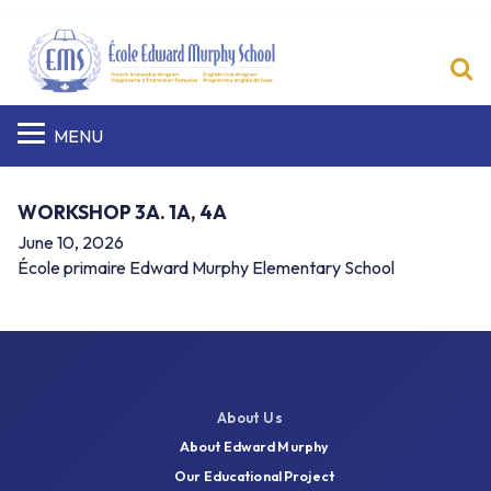
S
MENU
WORKSHOP 3A. 1A, 4A
June 10, 2026
École primaire Edward Murphy Elementary School
About Us
About Edward Murphy
Our Educational Project