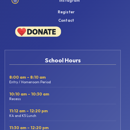
◎
Instagram
Register
Contact
School Hours
8:00 am – 8:10 am
Entry / Homeroom Period
10:10 am – 10:30 am
Recess
11:12 am – 12:20 pm
K4 and K5 Lunch
11:30 am – 12:20 pm