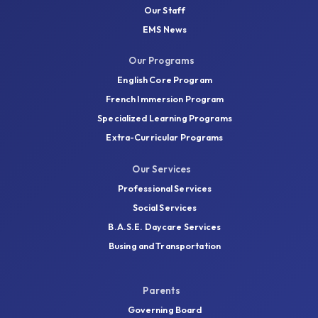
Our Staff
EMS News
Our Programs
English Core Program
French Immersion Program
Specialized Learning Programs
Extra-Curricular Programs
Our Services
Professional Services
Social Services
B.A.S.E. Daycare Services
Busing and Transportation
Parents
Governing Board