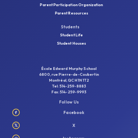
Parent Participation Organization
Parent Resources
Students
Student Life
Student Houses
École Edward Murphy School
6800, rue Pierre-de-Coubertin
Montréal, QC H1N 1T2
Tel: 514-259-8883
Fax: 514-259-9993
Follow Us
f
Facebook
𝕏
X