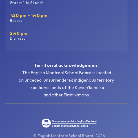
Grades 1 to 6 Lunch
1:20 pm – 1:40 pm
Recess
2:40 pm
Dismissal
Territorial acknowledgement
The English Montreal School Board is located
on unceded, unsurrendered Indigenous territory,
traditional lands of the Kanienʼkehá:ka
and other First Nations.
© English Montreal School Board, 2026