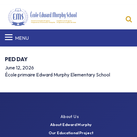
S
MENU
PED DAY
June 12, 2026
École primaire Edward Murphy Elementary School
About Us
About Edward Murphy
Our Educational Project